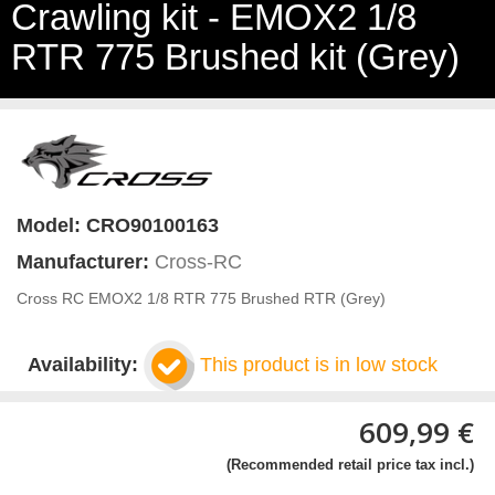
Crawling kit - EMOX2 1/8
RTR 775 Brushed kit (Grey)
Model:
CRO90100163
Manufacturer:
Cross-RC
Cross RC EMOX2 1/8 RTR 775 Brushed RTR (Grey)
Availability:
This product is in low stock
609,99 €
(Recommended retail price tax incl.)