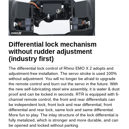
Differential lock mechanism
without rudder adjustment
(industry first)
The differential lock control of Rhino EMO X 2 adopts and
adjustment-free installation. The servo stroke is used 100%
without adjustment. You will no longer be afraid to upgrade
the remote control and burn out the servo in the future. With
the new self-lubricating steel wire assembly, it is water & dust
proof and can be locked in seconds. RTR is equipped with 6-
channel remote control, the front and rear differentials can
be independent lock, front lock and rear differential, front
differential and rear lock, same lock and same differential.
More fun to play. The inlay structure of the lock differential is
fully metalized, which is stronger and more durable, and can
be opened and locked without parking.