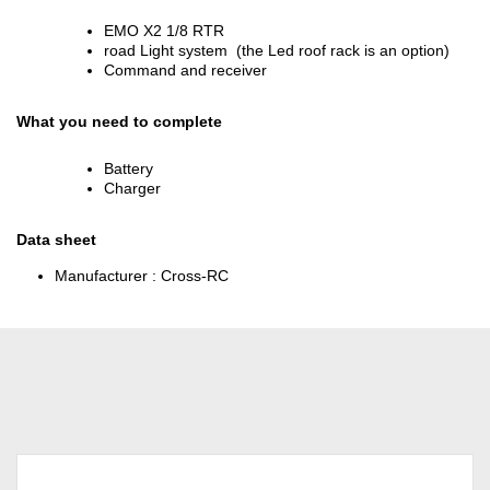
EMO X2 1/8 RTR
road Light system (the Led roof rack is an option)
Command and receiver
What you need to complete
Battery
Charger
Data sheet
Manufacturer :
Cross-RC