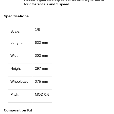
for differentials and 2 speed.
Specifications
1/8
Scale:
Lenght:
632 mm
Width:
302 mm
Heigh:
297 mm
Wheelbase:
375 mm
Pitch:
MOD 0.6
Composition Kit