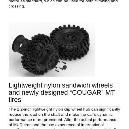
motor as standard, which can be used for both climbing and
crossing.
Lightweight nylon sandwich wheels
and newly designed “COUGAR” MT
tires
The 2.2-inch lightweight nylon clip wheel hub can significantly
reduce the load on the shaft and make the car’s dynamic
performance more prominent. After the actual performance
of MUD tires and the use experience of international