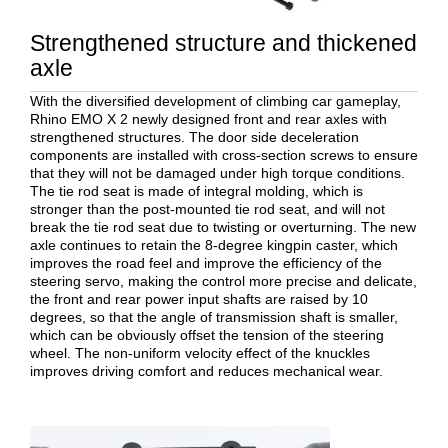
Strengthened structure and thickened
axle
With the diversified development of climbing car gameplay,
Rhino EMO X 2 newly designed front and rear axles with
strengthened structures. The door side deceleration
components are installed with cross-section screws to ensure
that they will not be damaged under high torque conditions.
The tie rod seat is made of integral molding, which is
stronger than the post-mounted tie rod seat, and will not
break the tie rod seat due to twisting or overturning. The new
axle continues to retain the 8-degree kingpin caster, which
improves the road feel and improve the efficiency of the
steering servo, making the control more precise and delicate,
the front and rear power input shafts are raised by 10
degrees, so that the angle of transmission shaft is smaller,
which can be obviously offset the tension of the steering
wheel. The non-uniform velocity effect of the knuckles
improves driving comfort and reduces mechanical wear.