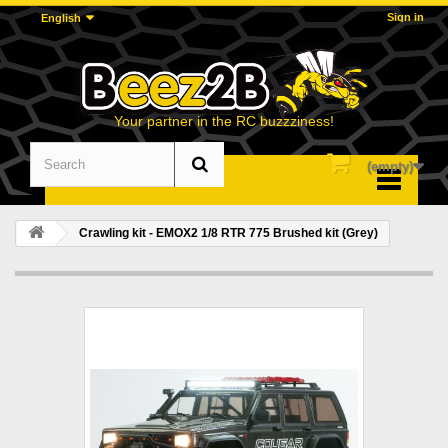
Sign in
English
Your partner in the RC buzzziness!
(empty)
Menu
Crawling kit - EMOX2 1/8 RTR 775 Brushed kit (Grey)