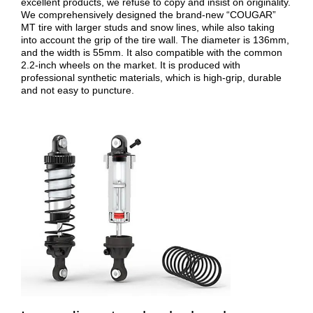
excellent products, we refuse to copy and insist on originality.
We comprehensively designed the brand-new “COUGAR”
MT tire with larger studs and snow lines, while also taking
into account the grip of the tire wall. The diameter is 136mm,
and the width is 55mm. It also compatible with the common
2.2-inch wheels on the market. It is produced with
professional synthetic materials, which is high-grip, durable
and not easy to puncture.