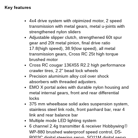
Key features
4x4 drive system with otpimized motor, 2 speed
transmission with metal gears, metal u-joints with
strengthened nylon sliders
Adjustable slipper clutch, strengthened 60t spur
gear and 20t metal pinion, final drive ratio
17.8(high speed), 38.9(low speed), all metal
transmission gears, Cross RC 25t high torque
brushed motor
Cross RC cougar 136X55 R2.2 high performance
crawler tires, 2.2" bead lock wheels
Precision aluminium alloy coil over shock
absorbers with threaded adjusters.
EMO X portal axles with durable nylon housing and
metal internal gears, front and rear differential
locks
375 mm wheelbase solid axles suspension system,
stainless steel link rods, front panhard bar, rear 4
link and rear balance bar
Multiple mode LED lighting system
6 channel 2.4g transmitter & receiver Hobbywing
®
WP-880 brushed waterproof speed control, DS-
R003C digital steering servo, SO11M digital servo