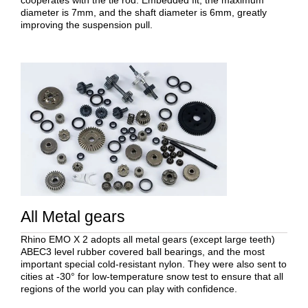
cooperates with the tie rod. Embedded fit, the maximum
diameter is 7mm, and the shaft diameter is 6mm, greatly
improving the suspension pull.
All Metal gears
Rhino EMO X 2 adopts all metal gears (except large teeth)
ABEC3 level rubber covered ball bearings, and the most
important special cold-resistant nylon. They were also sent to
cities at -30° for low-temperature snow test to ensure that all
regions of the world you can play with confidence.