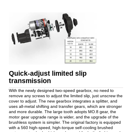
Quick-adjust limited slip
transmission
With the newly designed two-speed gearbox, no need to
remove any screws to adjust the limited slip, just unscrew the
cover to adjust. The new gearbox integrates a splitter, and
uses all-metal shifting and transfer gears, which are stronger
and more durable. The large tooth adopts MO.8 gear, the
motor gear upgrade range is wider, and the upgrade of the
brushless system is simpler. The original factory is equipped
with a 560 high-speed, high-torque self-cooling brushed