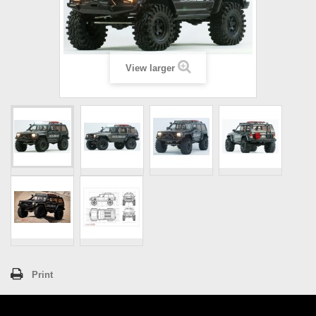
View larger
Print