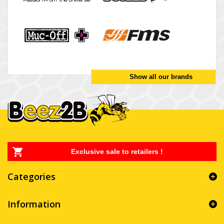
Show all our brands
Exclusive sale to retailers !
Categories
Information