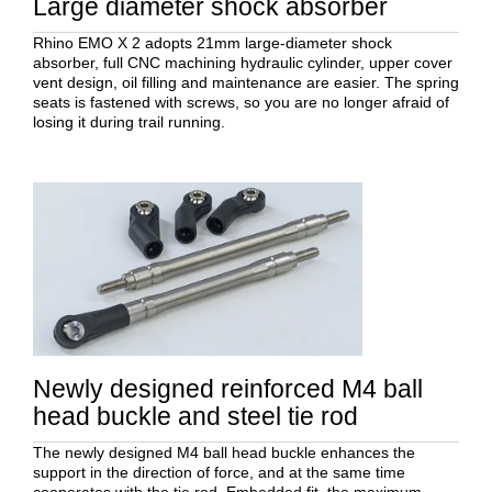
Large diameter shock absorber
Rhino EMO X 2 adopts 21mm large-diameter shock
absorber, full CNC machining hydraulic cylinder, upper cover
vent design, oil filling and maintenance are easier. The spring
seats is fastened with screws, so you are no longer afraid of
losing it during trail running.
Newly designed reinforced M4 ball
head buckle and steel tie rod
The newly designed M4 ball head buckle enhances the
support in the direction of force, and at the same time