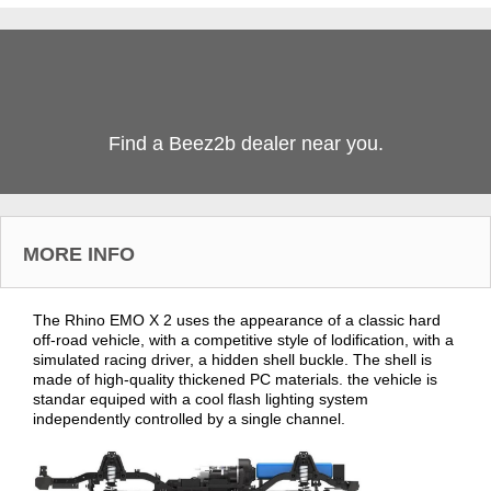
Find a Beez2b dealer near you.
MORE INFO
The Rhino EMO X 2 uses the appearance of a classic hard
off-road vehicle, with a competitive style of lodification, with a
simulated racing driver, a hidden shell buckle. The shell is
made of high-quality thickened PC materials. the vehicle is
standar equiped with a cool flash lighting system
independently controlled by a single channel.