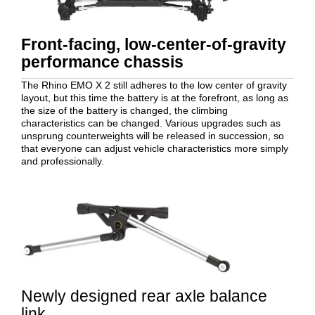
Front-facing, low-center-of-gravity
performance chassis
The Rhino EMO X 2 still adheres to the low center of gravity
layout, but this time the battery is at the forefront, as long as
the size of the battery is changed, the climbing
characteristics can be changed. Various upgrades such as
unsprung counterweights will be released in succession, so
that everyone can adjust vehicle characteristics more simply
and professionally.
Newly designed rear axle balance
link