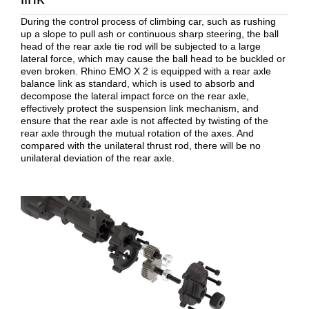
During the control process of climbing car, such as rushing
up a slope to pull ash or continuous sharp steering, the ball
head of the rear axle tie rod will be subjected to a large
lateral force, which may cause the ball head to be buckled or
even broken. Rhino EMO X 2 is equipped with a rear axle
balance link as standard, which is used to absorb and
decompose the lateral impact force on the rear axle,
effectively protect the suspension link mechanism, and
ensure that the rear axle is not affected by twisting of the
rear axle through the mutual rotation of the axes. And
compared with the unilateral thrust rod, there will be no
unilateral deviation of the rear axle.