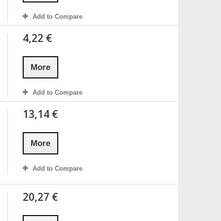
Add to Compare
4,22 €
More
Add to Compare
13,14 €
More
Add to Compare
20,27 €