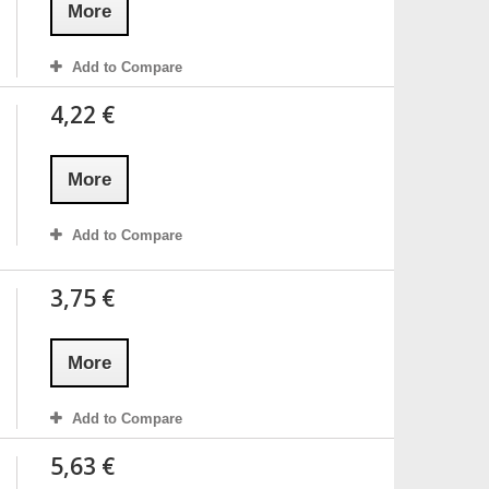
More
Add to Compare
4,22 €
More
Add to Compare
3,75 €
More
Add to Compare
5,63 €