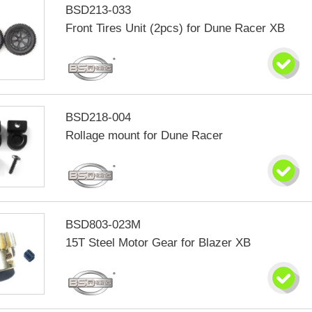
BSD213-033
Front Tires Unit (2pcs) for Dune Racer XB
BSD218-004
Rollage mount for Dune Racer
BSD803-023M
15T Steel Motor Gear for Blazer XB