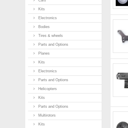
Cars
Kits
Electronics
Bodies
Tires & wheels
Parts and Options
Planes
Kits
Electronics
Parts and Options
Helicopters
Kits
Parts and Options
Multirotors
Kits