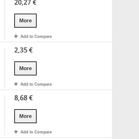
20,27 €
More
Add to Compare
2,35 €
More
Add to Compare
8,68 €
More
Add to Compare