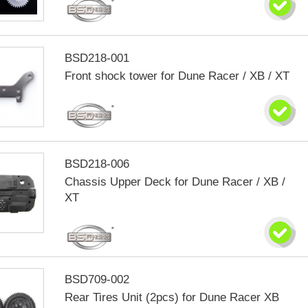
BSD218-001
Front shock tower for Dune Racer / XB / XT
BSD218-006
Chassis Upper Deck for Dune Racer / XB /
XT
BSD709-002
Rear Tires Unit (2pcs) for Dune Racer XB