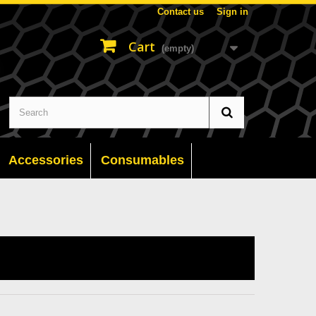
Contact us
Sign in
Cart
(empty)
Accessories
Consumables