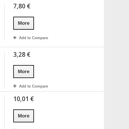
7,80 €
More
Add to Compare
3,28 €
More
Add to Compare
10,01 €
More