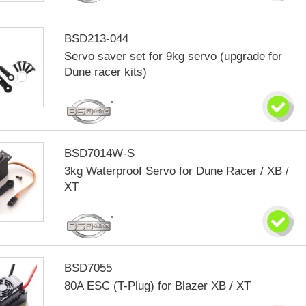
BSD213-044
Servo saver set for 9kg servo (upgrade for
Dune racer kits)
BSD7014W-S
3kg Waterproof Servo for Dune Racer / XB /
XT
BSD7055
80A ESC (T-Plug) for Blazer XB / XT