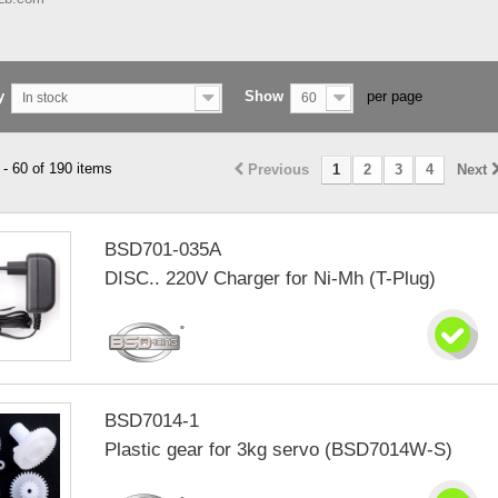
y
Show
per page
In stock
60
- 60 of 190 items
Previous
1
2
3
4
Next
BSD701-035A
DISC.. 220V Charger for Ni-Mh (T-Plug)
BSD7014-1
Plastic gear for 3kg servo (BSD7014W-S)