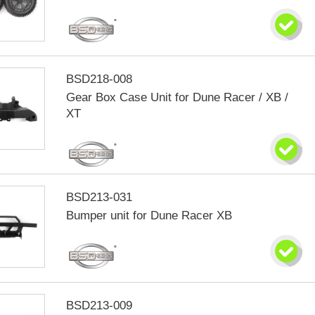
BSD218-008
Gear Box Case Unit for Dune Racer / XB /
XT
BSD213-031
Bumper unit for Dune Racer XB
BSD213-009