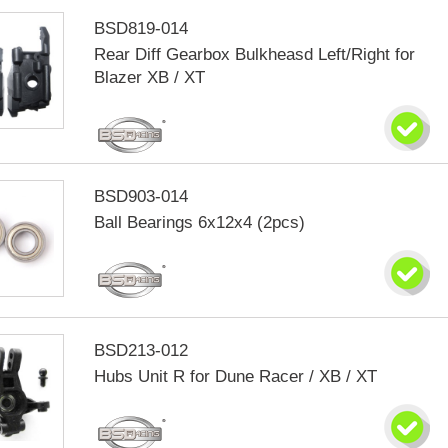
BSD819-014
Rear Diff Gearbox Bulkheasd Left/Right for
Blazer XB / XT
BSD903-014
Ball Bearings 6x12x4 (2pcs)
BSD213-012
Hubs Unit R for Dune Racer / XB / XT