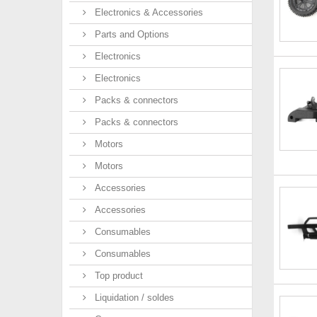
Electronics & Accessories
Parts and Options
Electronics
Electronics
Packs & connectors
Packs & connectors
Motors
Motors
Accessories
Accessories
Consumables
Consumables
Top product
Liquidation / soldes