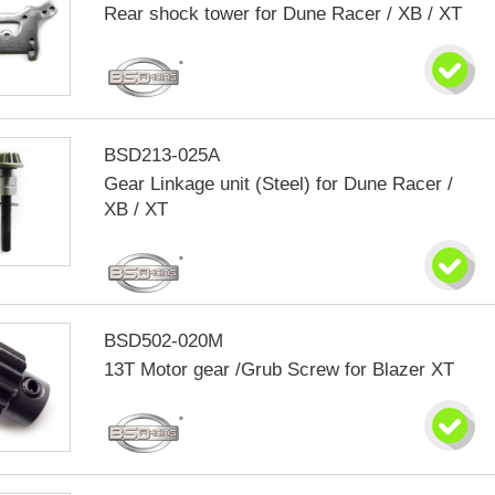
Rear shock tower for Dune Racer / XB / XT
BSD213-025A
Gear Linkage unit (Steel) for Dune Racer /
XB / XT
BSD502-020M
13T Motor gear /Grub Screw for Blazer XT