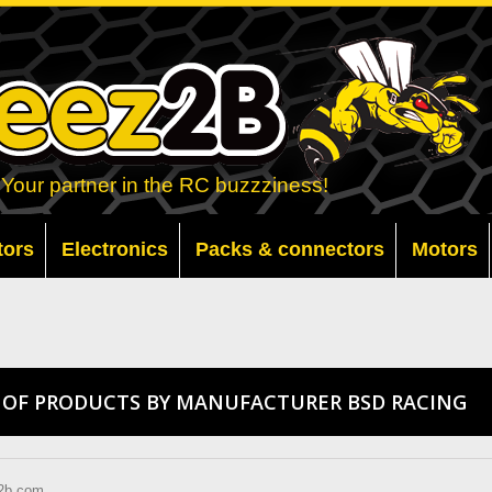
Your partner in the RC buzzziness!
tors
Electronics
Packs & connectors
Motors
T OF PRODUCTS BY MANUFACTURER BSD RACING
2b.com