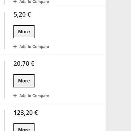
Add to Compare
5,20 €
More
Add to Compare
20,70 €
More
Add to Compare
123,20 €
More