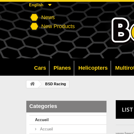
English
News
New Products
Cars
Planes
Helicopters
Multiro
BSD Racing
Categories
LIS
Accueil
Accueil
www.beez