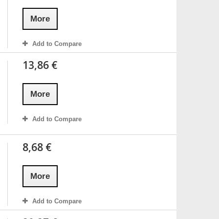
More
Add to Compare
13,86 €
More
Add to Compare
8,68 €
More
Add to Compare