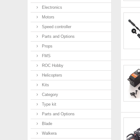
Electronics
Motors
Speed controller
Parts and Options
Props
FMS
ROC Hobby
Helicopters
Kits
Category
Type kit
Parts and Options
Blade
Walkera