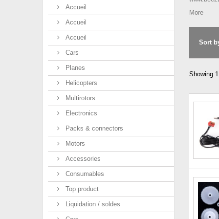
Accueil
More
Accueil
Accueil
Sort b
Cars
Planes
Showing 1 
Helicopters
Multirotors
Electronics
Packs & connectors
Motors
Accessories
Consumables
Top product
Liquidation / soldes