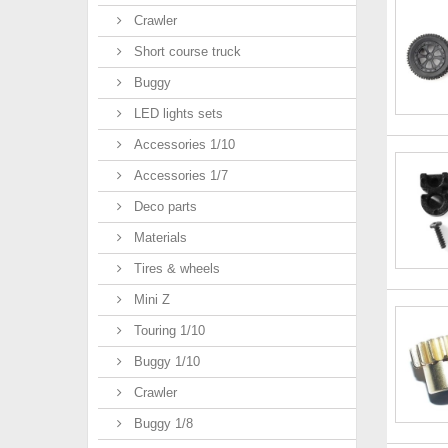
Crawler
Short course truck
Buggy
LED lights sets
Accessories 1/10
Accessories 1/7
Deco parts
Materials
Tires & wheels
Mini Z
Touring 1/10
Buggy 1/10
Crawler
Buggy 1/8