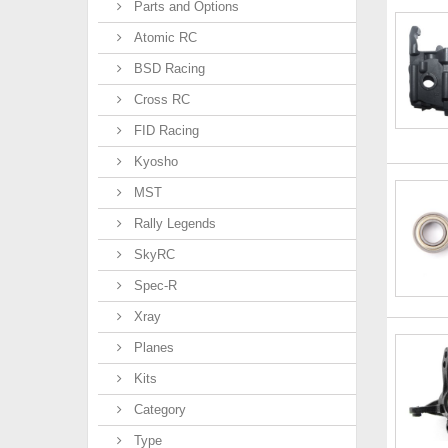
Parts and Options
Atomic RC
BSD Racing
Cross RC
FID Racing
Kyosho
MST
Rally Legends
SkyRC
Spec-R
Xray
Planes
Kits
Category
Type