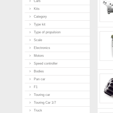
Cars
Kits
Category
Type kit
Type of propulsion
Scale
Electronics
Motors
Speed controller
Bodies
Pan car
F1
Touring car
Touring Car 1/7
Truck