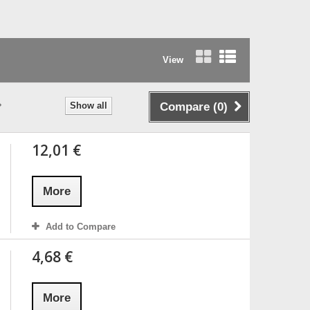
View
Grid
List
Show all
Compare (
0
)
12,01 €
More
Add to Compare
4,68 €
More