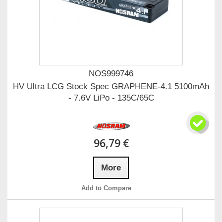
NOS999746
HV Ultra LCG Stock Spec GRAPHENE-4.1 5100mAh
- 7.6V LiPo - 135C/65C
96,79 €
More
Add to Compare