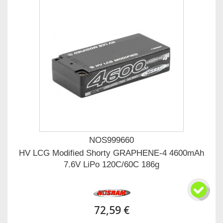
NOS999660
HV LCG Modified Shorty GRAPHENE-4 4600mAh
7.6V LiPo 120C/60C 186g
72,59 €