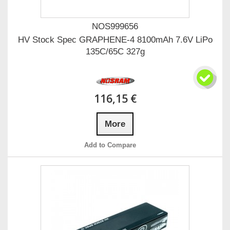
NOS999656
HV Stock Spec GRAPHENE-4 8100mAh 7.6V LiPo
135C/65C 327g
116,15 €
More
Add to Compare