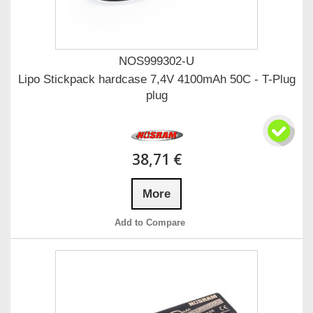
NOS999302-U
Lipo Stickpack hardcase 7,4V 4100mAh 50C - T-Plug
plug
38,71 €
More
Add to Compare