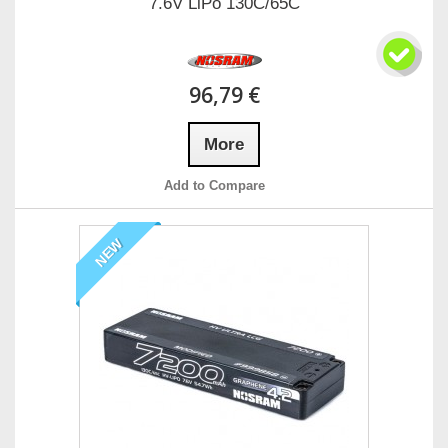
7.6V LiPo 130C/65C
96,79 €
More
Add to Compare
NEW