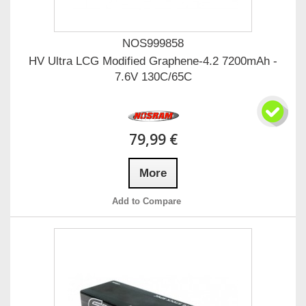
NOS999858
HV Ultra LCG Modified Graphene-4.2 7200mAh -
7.6V 130C/65C
79,99 €
More
Add to Compare