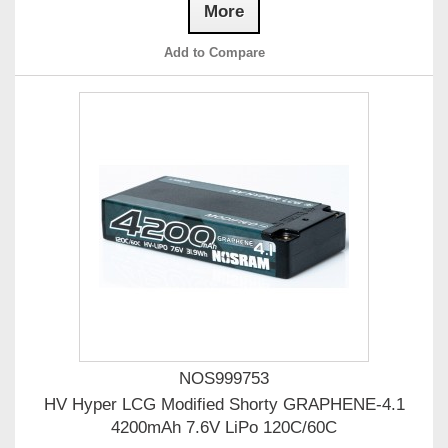
More
Add to Compare
NOS999753
HV Hyper LCG Modified Shorty GRAPHENE-4.1
4200mAh 7.6V LiPo 120C/60C