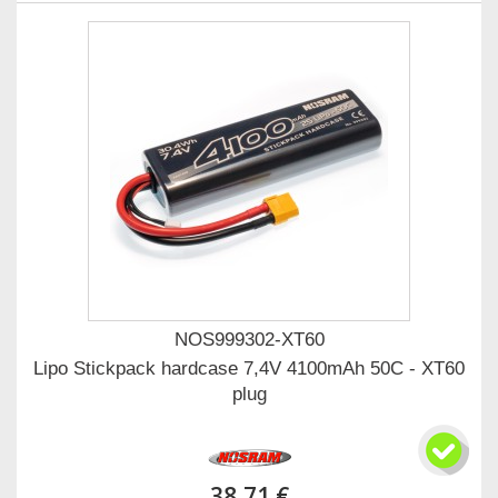
NOS999302-XT60
Lipo Stickpack hardcase 7,4V 4100mAh 50C - XT60
plug
38,71 €