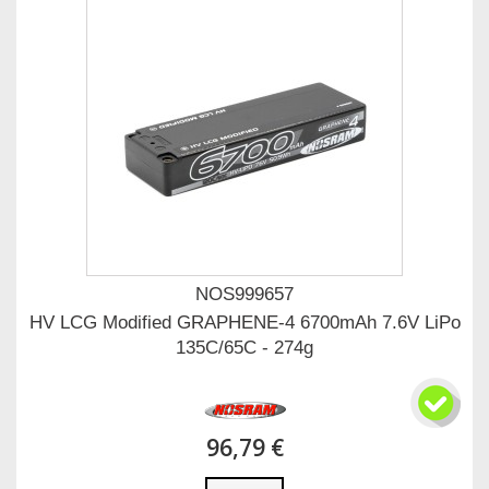
NOS999657
HV LCG Modified GRAPHENE-4 6700mAh 7.6V LiPo
135C/65C - 274g
96,79 €