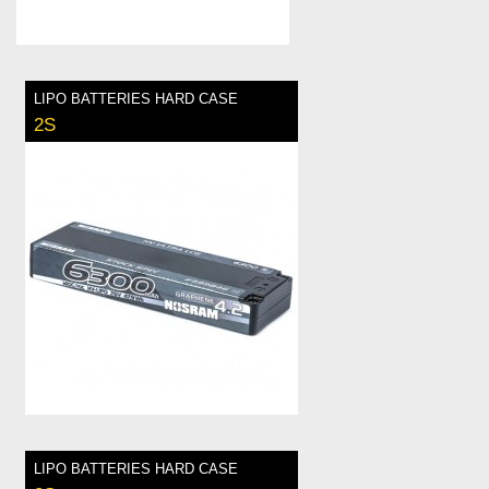
LIPO BATTERIES HARD CASE
2S
LIPO BATTERIES HARD CASE