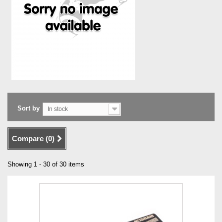
Sort by
In stock
Compare (
0
)
Showing 1 - 30 of 30 items