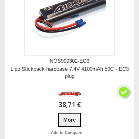
NOS999302-EC3
Lipo Stickpack hardcase 7,4V 4100mAh 50C - EC3
plug
38,71 €
More
Add to Compare