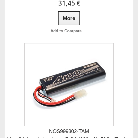
31,45 €
More
Add to Compare
NOS999302-TAM