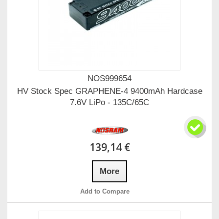
NOS999654
HV Stock Spec GRAPHENE-4 9400mAh Hardcase
7.6V LiPo - 135C/65C
139,14 €
More
Add to Compare