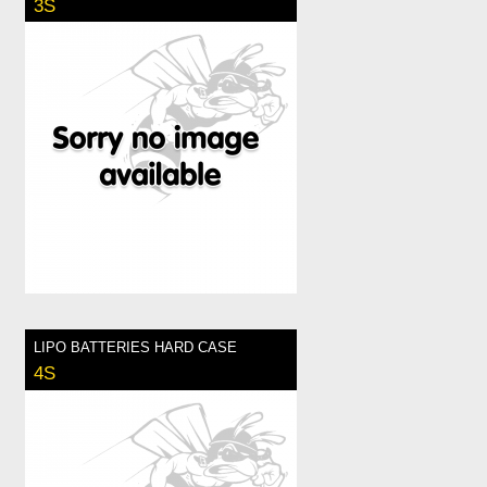
3S
LIPO BATTERIES HARD CASE
4S