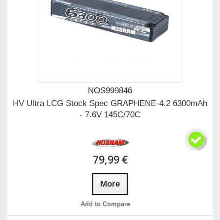
NOS999846
HV Ultra LCG Stock Spec GRAPHENE-4.2 6300mAh
- 7.6V 145C/70C
79,99 €
More
Add to Compare