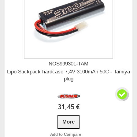
NOS999301-TAM
Lipo Stickpack hardcase 7,4V 3100mAh 50C - Tamiya
plug
31,45 €
More
Add to Compare