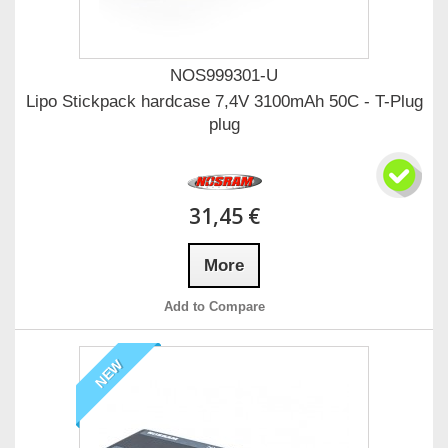
NOS999301-U
Lipo Stickpack hardcase 7,4V 3100mAh 50C - T-Plug
plug
31,45 €
More
Add to Compare
NEW