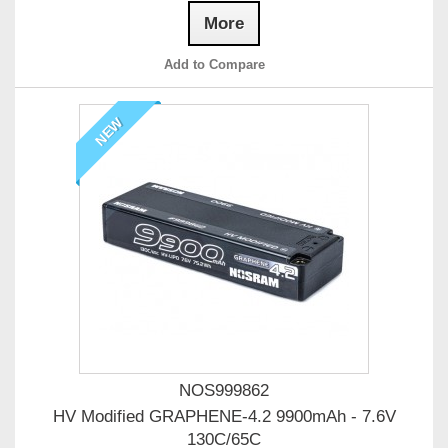
More
Add to Compare
NEW
NOS999862
HV Modified GRAPHENE-4.2 9900mAh - 7.6V
130C/65C