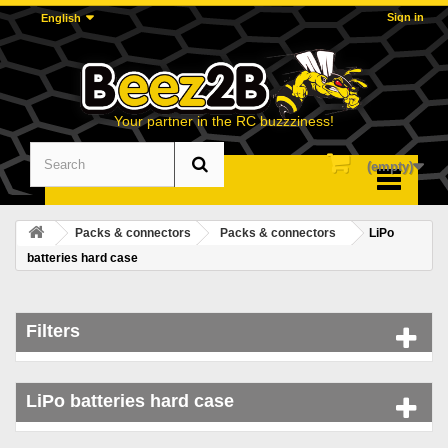
Sign in
English
Your partner in the RC buzzziness!
(empty)
Menu
Packs & connectors
Packs & connectors
LiPo
batteries hard case
Filters
LiPo batteries hard case