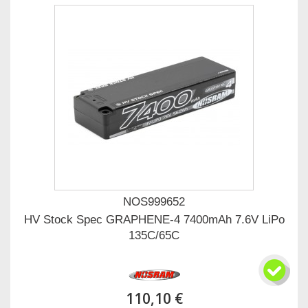
NOS999652
HV Stock Spec GRAPHENE-4 7400mAh 7.6V LiPo
135C/65C
110,10 €