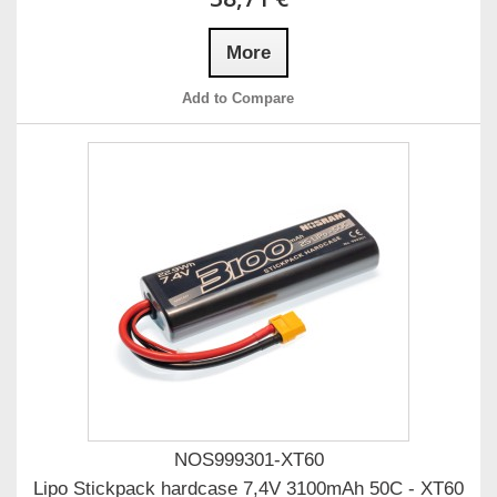
More
Add to Compare
NOS999301-XT60
Lipo Stickpack hardcase 7,4V 3100mAh 50C - XT60