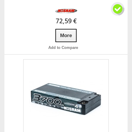
72,59 €
More
Add to Compare