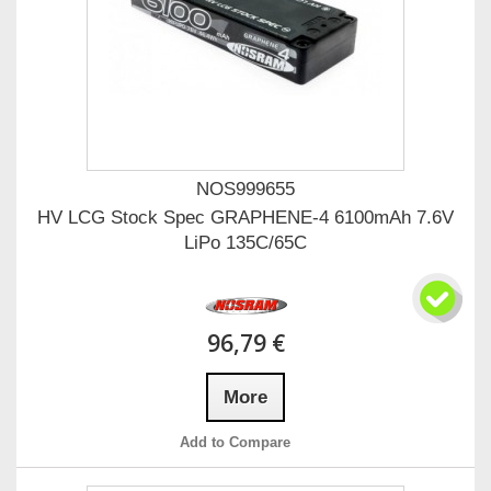
NOS999655
HV LCG Stock Spec GRAPHENE-4 6100mAh 7.6V
LiPo 135C/65C
96,79 €
More
Add to Compare