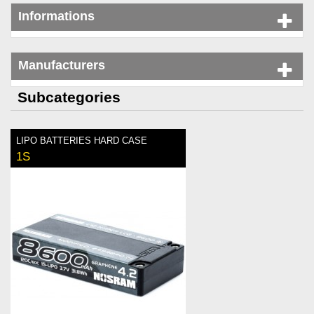
Informations
Manufacturers
Subcategories
LIPO BATTERIES HARD CASE
1S