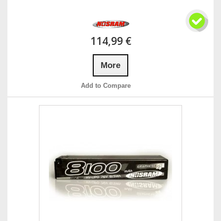
114,99 €
More
Add to Compare