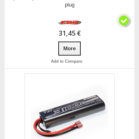
plug
31,45 €
More
Add to Compare