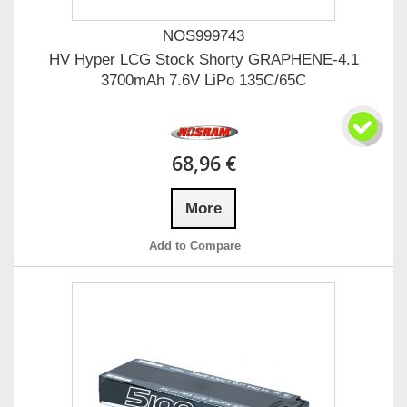
NOS999743
HV Hyper LCG Stock Shorty GRAPHENE-4.1
3700mAh 7.6V LiPo 135C/65C
68,96 €
More
Add to Compare