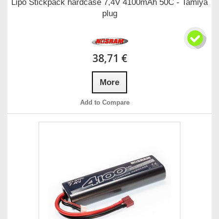
Lipo Stickpack hardcase 7,4V 4100mAh 50C - Tamiya
plug
38,71 €
More
Add to Compare