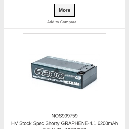
More
Add to Compare
NOS999759
HV Stock Spec Shorty GRAPHENE-4.1 6200mAh