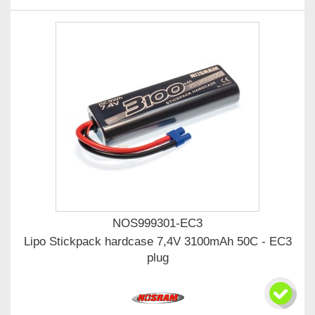
NOS999301-EC3
Lipo Stickpack hardcase 7,4V 3100mAh 50C - EC3
plug