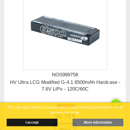
NOS999758
HV Ultra LCG Modified G-4.1 6500mAh Hardcase -
7.6V LiPo - 120C/60C
This site uses cookies to provide you a better browsing experience and to
process your order.
96,79 €
I accept
More information
More