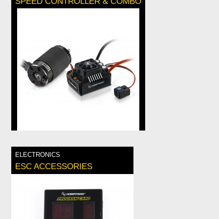
SPEED CONTROLLER & COMBO
ELECTRONICS
ESC ACCESSORIES