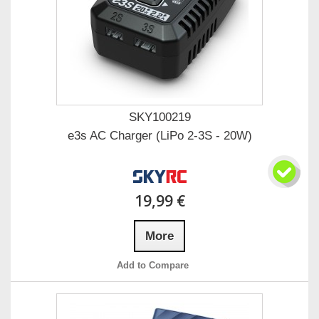
SKY100219
e3s AC Charger (LiPo 2-3S - 20W)
19,99 €
More
Add to Compare