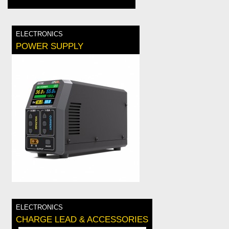
ELECTRONICS
POWER SUPPLY
ELECTRONICS
CHARGE LEAD & ACCESSORIES