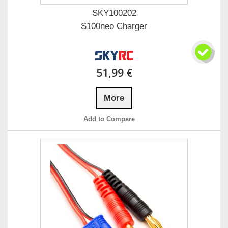
SKY100202
S100neo Charger
51,99 €
More
Add to Compare