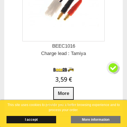
BEEC1016
Charge lead : Tamiya
3,59 €
More
Add to Compare
This site uses cookies to provide you a better browsing experience and to
process your order.
I accept
More information