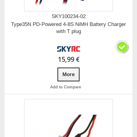
SKY100234-02
Type35N PD-Powered 4-8S NiMH Battery Charger
with T plug
15,99 €
More
Add to Compare