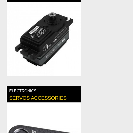
ELECTRONICS
SERVOS ACCESSORIES