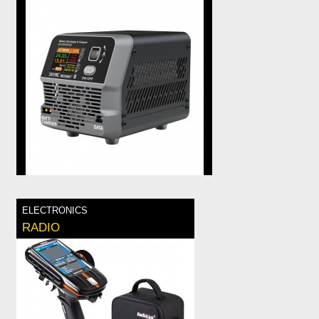
ELECTRONICS
RADIO