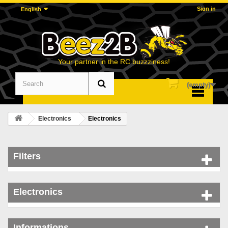
Sign in
English
Your partner in the RC buzzziness!
(empty)
Menu
Electronics
Electronics
Filters
Electronics
Informations