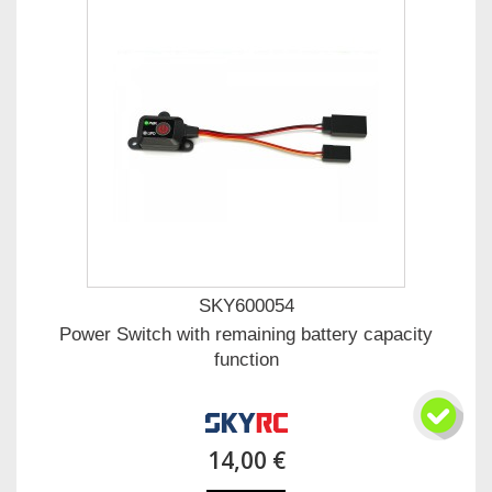
SKY600054
Power Switch with remaining battery capacity
function
14,00 €