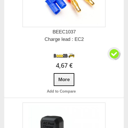
BEEC1037
Charge lead : EC2
4,67 €
More
Add to Compare