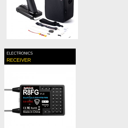
ELECTRONICS
RECEIVER