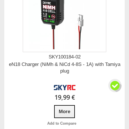
SKY100184-02
eN18 Charger (NiMh & NiCd 4-8S - 1A) with Tamiya
plug
19,99 €
More
Add to Compare