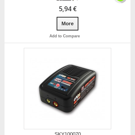
5,94 €
More
Add to Compare
SKY100070