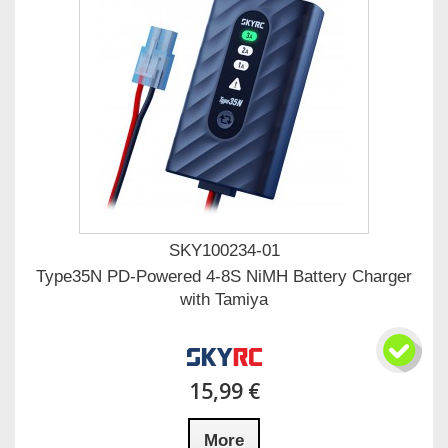
SKY100234-01
Type35N PD-Powered 4-8S NiMH Battery Charger
with Tamiya
15,99 €
More