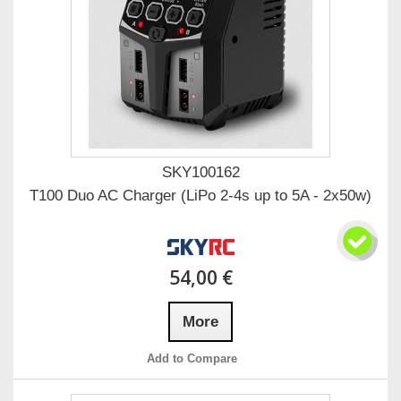
SKY100162
T100 Duo AC Charger (LiPo 2-4s up to 5A - 2x50w)
54,00 €
More
Add to Compare