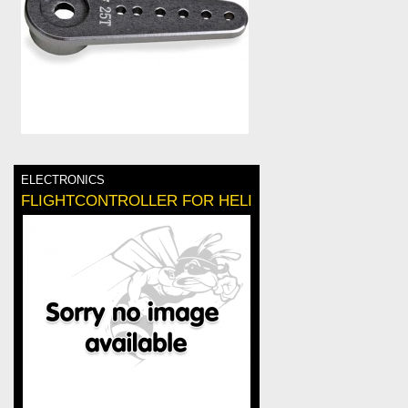
ELECTRONICS
FLIGHTCONTROLLER FOR HELI