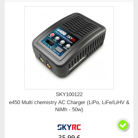
SKY100122
e450 Multi chemistry AC Charger (LiPo, LiFe/LiHV &
NiMh - 50w)
35,99 €