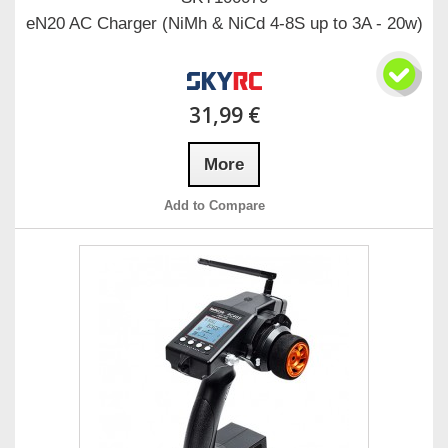
eN20 AC Charger (NiMh & NiCd 4-8S up to 3A - 20w)
31,99 €
More
Add to Compare