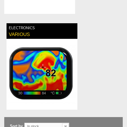
ELECTRONICS
VARIOUS
Sort by
In stock