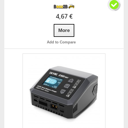
4,67 €
More
Add to Compare