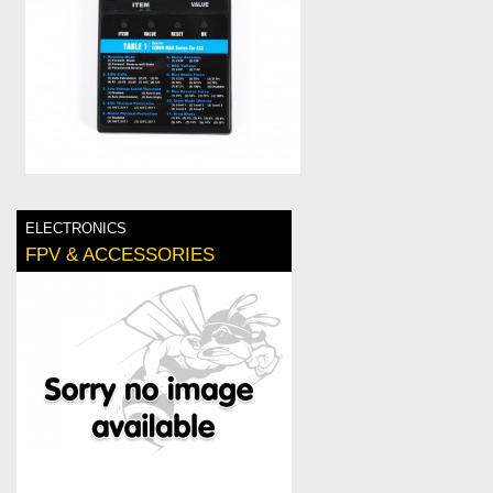
ELECTRONICS
FPV & ACCESSORIES