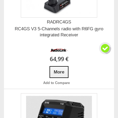
RADRC4GS
RC4GS V3 5-Channels radio with R6FG gyro
integrated Receiver
64,99 €
More
Add to Compare