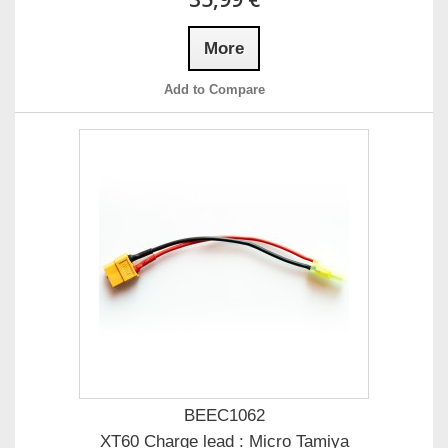
More
Add to Compare
BEEC1062
XT60 Charge lead : Micro Tamiya