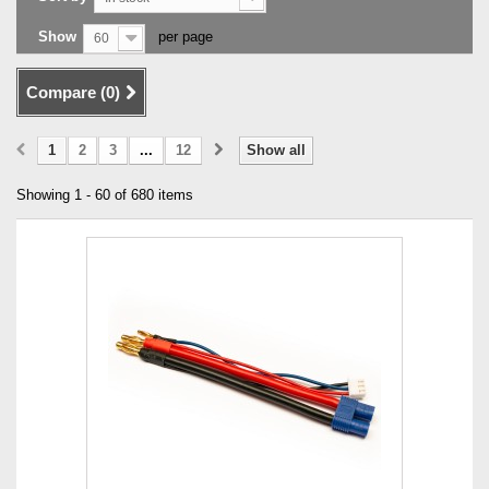
Show
per page
60
Compare (
0
)
1
2
3
...
12
Show all
Showing 1 - 60 of 680 items