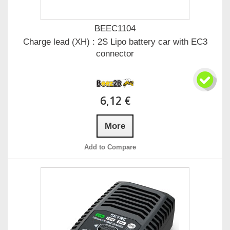
BEEC1104
Charge lead (XH) : 2S Lipo battery car with EC3
connector
6,12 €
More
Add to Compare