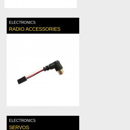
ELECTRONICS
RADIO ACCESSORIES
ELECTRONICS
SERVOS