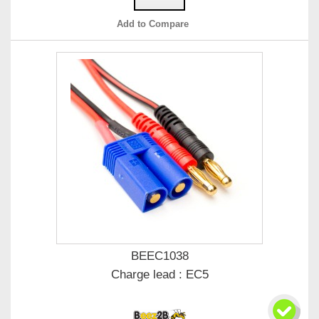
Add to Compare
BEEC1038
Charge lead : EC5