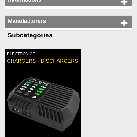
Manufacturers
Subcategories
ELECTRONICS
CHARGERS - DISCHARGERS