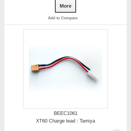
More
Add to Compare
BEEC1061
XT60 Charge lead : Tamiya