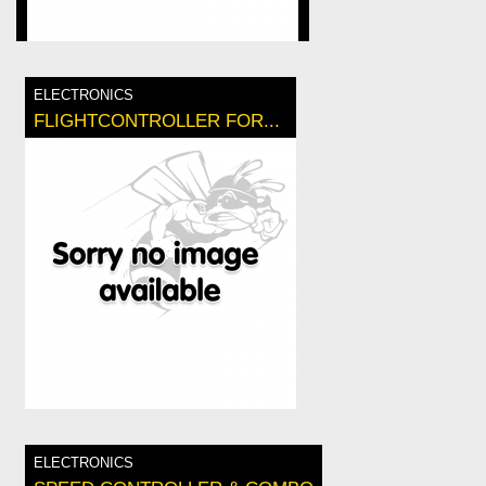
ELECTRONICS
FLIGHTCONTROLLER FOR...
ELECTRONICS