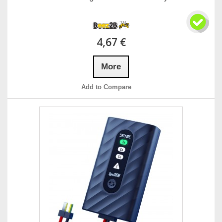
4,67 €
More
Add to Compare