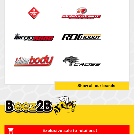
Show all our brands
Exclusive sale to retailers !