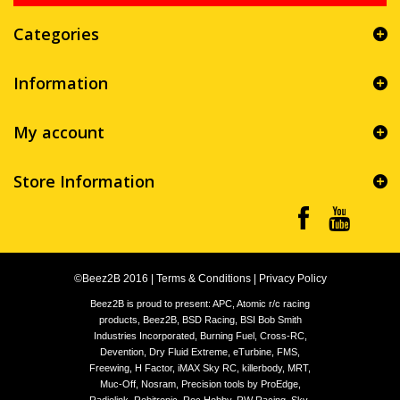
Categories
Information
My account
Store Information
©Beez2B 2016
|
Terms & Conditions
|
Privacy Policy
Beez2B is proud to present: APC, Atomic r/c racing
products, Beez2B, BSD Racing, BSI Bob Smith
Industries Incorporated, Burning Fuel, Cross-RC,
Devention, Dry Fluid Extreme, eTurbine, FMS,
Freewing, H Factor, iMAX Sky RC, killerbody, MRT,
Muc-Off, Nosram, Precision tools by ProEdge,