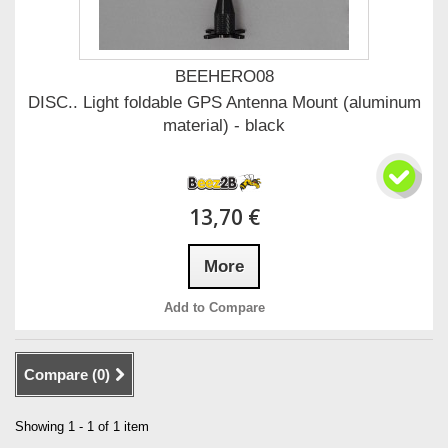
BEEHERO08
DISC.. Light foldable GPS Antenna Mount (aluminum
material) - black
13,70 €
More
Add to Compare
Compare (
0
)
Showing 1 - 1 of 1 item