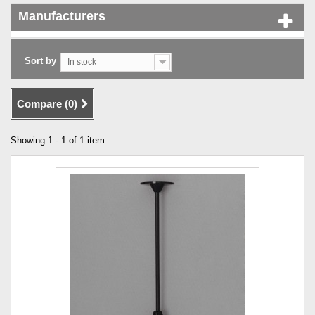
Manufacturers
Sort by
In stock
Compare (
0
)
Showing 1 - 1 of 1 item