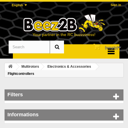
Sign in
English
Your partner in the RC buzzziness!
(empty)
Menu
Multirotors
Electronics & Accessories
Flightcontrollers
Filters
Informations