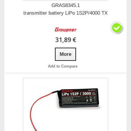
GRAS8345.1
transmitter battery LiPo 1S2P/4000 TX
31,89 €
More
Add to Compare