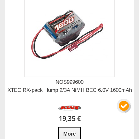
NOS999600
XTEC RX-pack Hump 2/3A NiMH BEC 6.0V 1600mAh
19,35 €
More