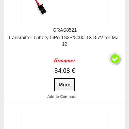
GRAS8521
transmitter battery LiPo 1S2P/3000 TX 3.7V for MZ-
12
34,03 €
More
Add to Compare