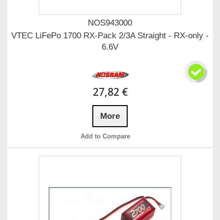
NOS943000
VTEC LiFePo 1700 RX-Pack 2/3A Straight - RX-only -
6.6V
27,82 €
More
Add to Compare