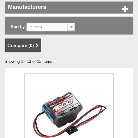
Manufacturers
Sort by
In stock
Compare (
0
)
Showing 1 - 13 of 13 items