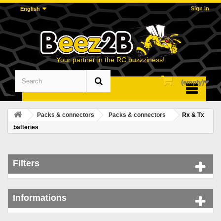
Sign in
English
Your partner in the RC buzzziness!
(empty)
Menu
Packs & connectors
Packs & connectors
Rx & Tx
batteries
Filters
Informations