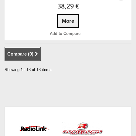
38,29 €
More
Add to Compare
Compare (
0
)
Showing 1 - 13 of 13 items