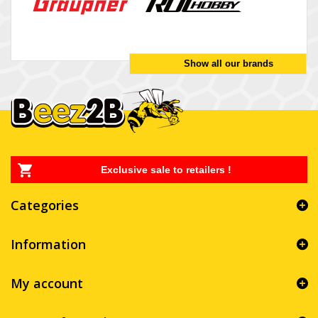
Show all our brands
Exclusive sale to retailers !
Categories
Information
My account