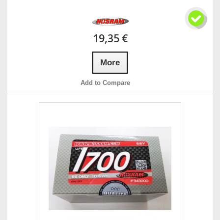
19,35 €
More
Add to Compare