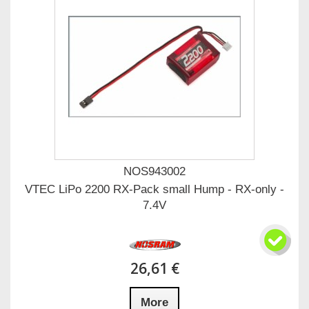
NOS943002
VTEC LiPo 2200 RX-Pack small Hump - RX-only -
7.4V
26,61 €
More