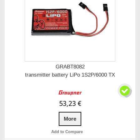
GRABT8082
transmitter battery LiPo 1S2P/6000 TX
53,23 €
More
Add to Compare