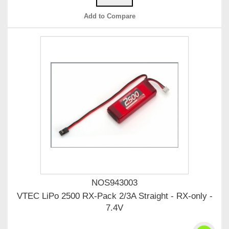
Add to Compare
NOS943003
VTEC LiPo 2500 RX-Pack 2/3A Straight - RX-only -
7.4V