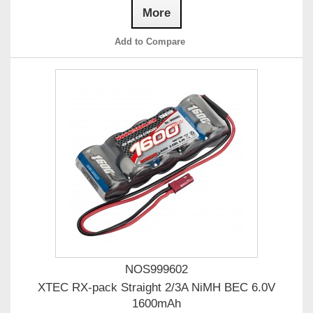
More
Add to Compare
NOS999602
XTEC RX-pack Straight 2/3A NiMH BEC 6.0V
1600mAh