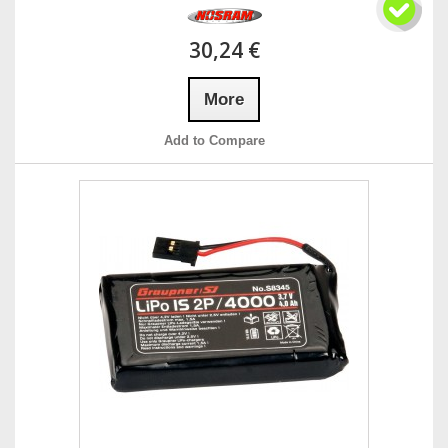
30,24 €
More
Add to Compare