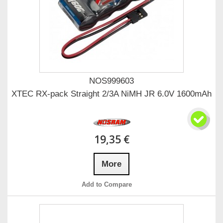
NOS999603
XTEC RX-pack Straight 2/3A NiMH JR 6.0V 1600mAh
19,35 €
More
Add to Compare