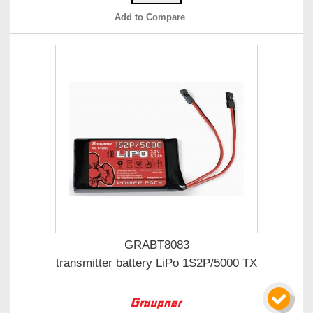
Add to Compare
GRABT8083
transmitter battery LiPo 1S2P/5000 TX