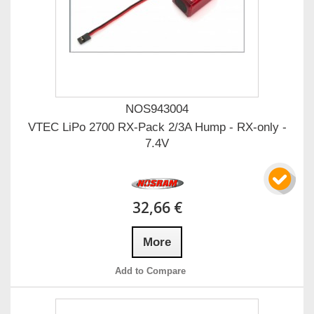
NOS943004
VTEC LiPo 2700 RX-Pack 2/3A Hump - RX-only -
7.4V
32,66 €
More
Add to Compare