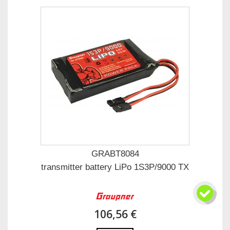
GRABT8084
transmitter battery LiPo 1S3P/9000 TX
106,56 €