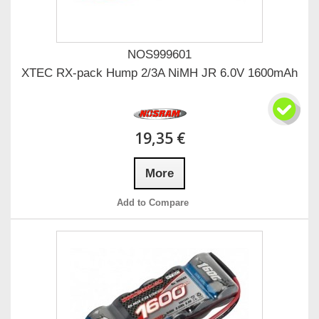
NOS999601
XTEC RX-pack Hump 2/3A NiMH JR 6.0V 1600mAh
19,35 €
More
Add to Compare