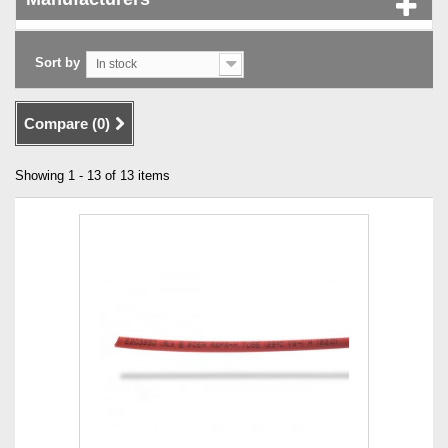
Sort by
In stock
Compare (
0
)
Showing 1 - 13 of 13 items