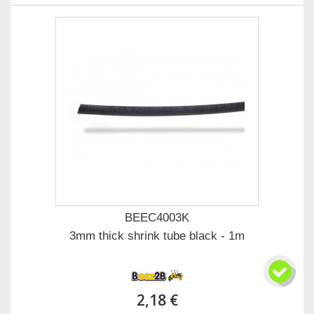
BEEC4003K
3mm thick shrink tube black - 1m
2,18 €