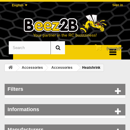
Sign in
English
Your partner in the RC buzzziness!
(empty)
Menu
Accessories
Accessories
Heatshrink
Filters
Informations
Manufacturers