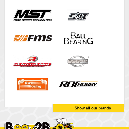
Show all our brands