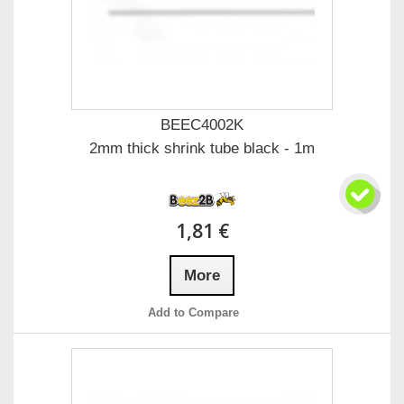
BEEC4002K
2mm thick shrink tube black - 1m
1,81 €
More
Add to Compare