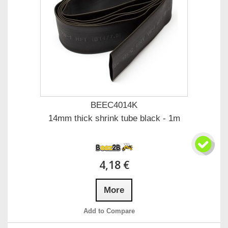
BEEC4014K
14mm thick shrink tube black - 1m
4,18 €
More
Add to Compare