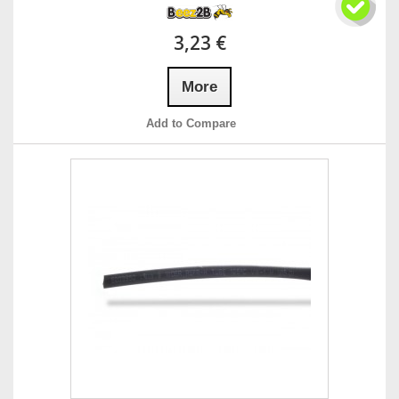
3,23 €
More
Add to Compare