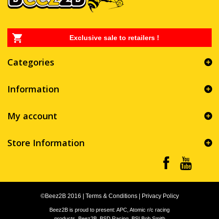
Exclusive sale to retailers !
Categories
Information
My account
Store Information
©Beez2B 2016
|
Terms & Conditions
|
Privacy Policy
Beez2B is proud to present: APC, Atomic r/c racing
products, Beez2B, BSD Racing, BSI Bob Smith