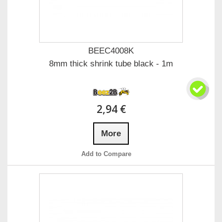
BEEC4008K
8mm thick shrink tube black - 1m
2,94 €
More
Add to Compare