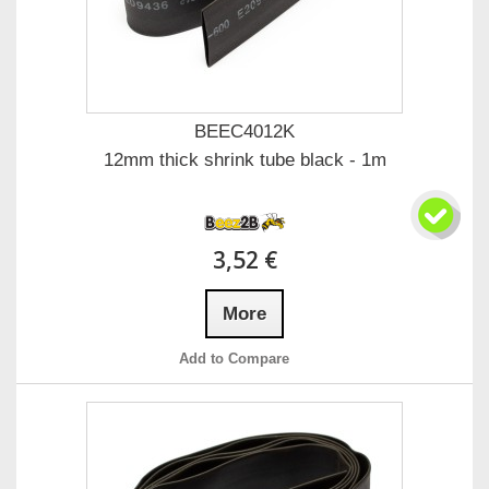
BEEC4012K
12mm thick shrink tube black - 1m
3,52 €
More
Add to Compare