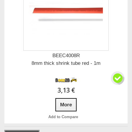
BEEC4008R
8mm thick shrink tube red - 1m
3,13 €
More
Add to Compare