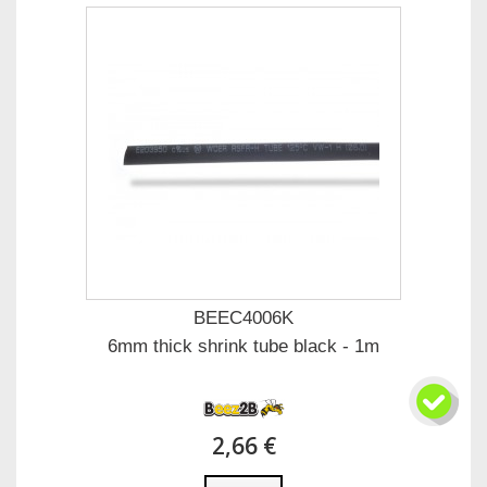
BEEC4006K
6mm thick shrink tube black - 1m
2,66 €