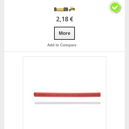
2,18 €
More
Add to Compare