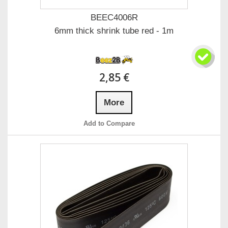
BEEC4006R
6mm thick shrink tube red - 1m
2,85 €
More
Add to Compare