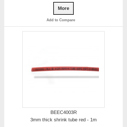
More
Add to Compare
BEEC4003R
3mm thick shrink tube red - 1m