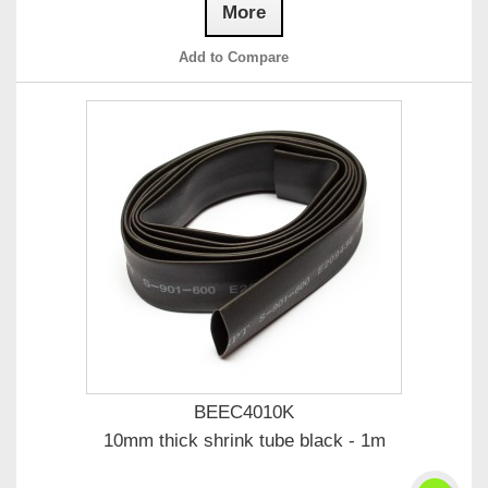
More
Add to Compare
BEEC4010K
10mm thick shrink tube black - 1m