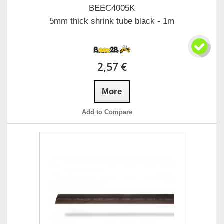
BEEC4005K
5mm thick shrink tube black - 1m
2,57 €
More
Add to Compare