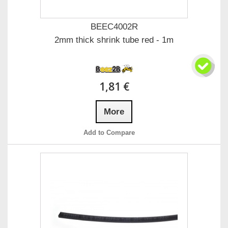
BEEC4002R
2mm thick shrink tube red - 1m
1,81 €
More
Add to Compare