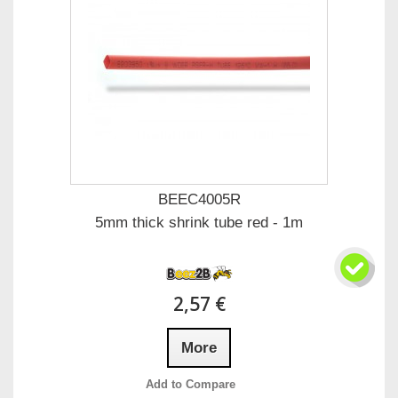
BEEC4005R
5mm thick shrink tube red - 1m
2,57 €
More
Add to Compare