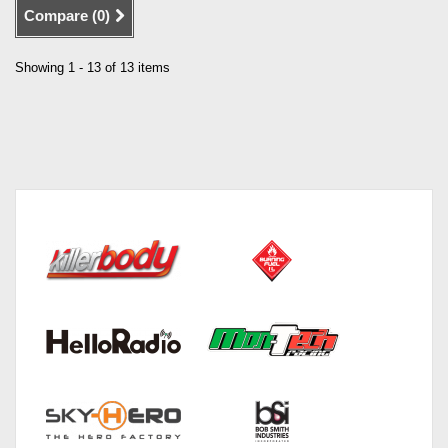
Compare (
0
)
Showing 1 - 13 of 13 items