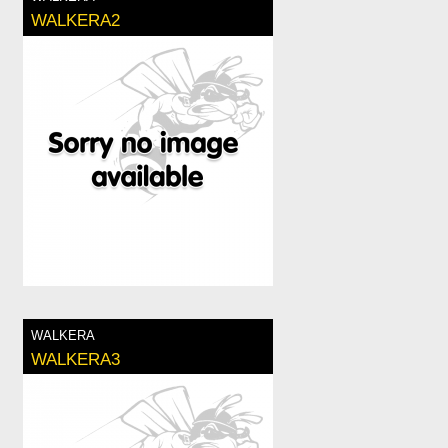
WALKERA2
WALKERA
WALKERA3