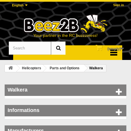
Sign in
English
Your partner in the RC buzzziness!
(empty)
Menu
Helicopters
Parts and Options
Walkera
Walkera
Informations
Manufacturers