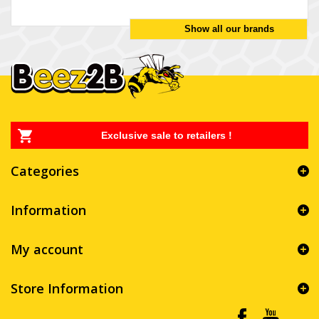
Show all our brands
Exclusive sale to retailers !
Categories
Information
My account
Store Information