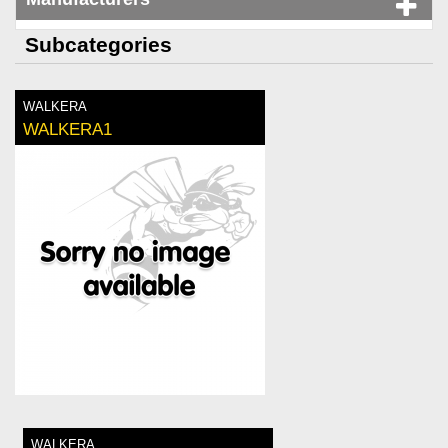
Subcategories
WALKERA
WALKERA1
WALKERA