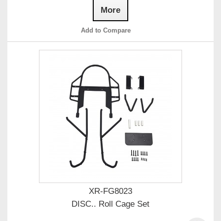
More
Add to Compare
XR-FG8023
DISC.. Roll Cage Set