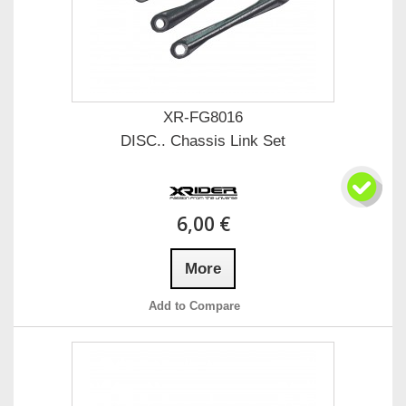
XR-FG8016
DISC.. Chassis Link Set
6,00 €
More
Add to Compare