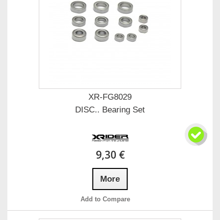
XR-FG8029
DISC.. Bearing Set
9,30 €
More
Add to Compare