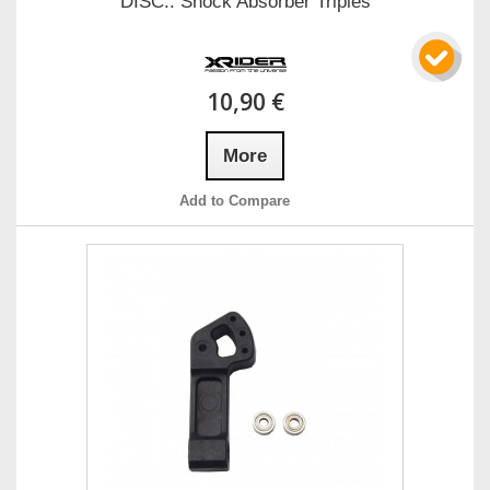
DISC.. Shock Absorber Triples
10,90 €
More
Add to Compare