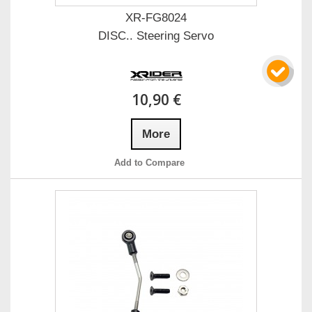
XR-FG8024
DISC.. Steering Servo
10,90 €
More
Add to Compare