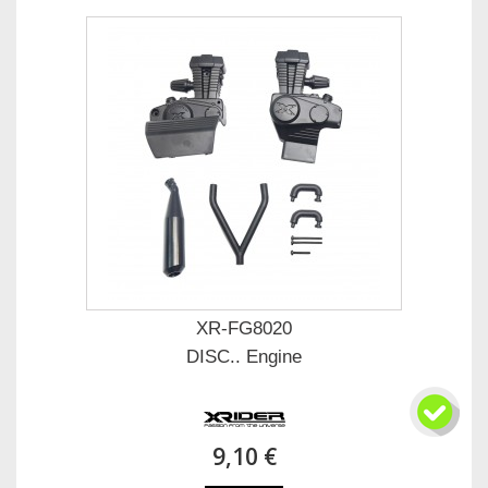
XR-FG8020
DISC.. Engine
9,10 €