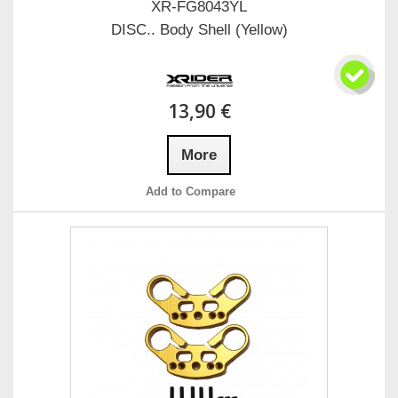
XR-FG8043YL
DISC.. Body Shell (Yellow)
13,90 €
More
Add to Compare