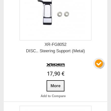
XR-FG8052
DISC.. Steering Support (Metal)
17,90 €
More
Add to Compare