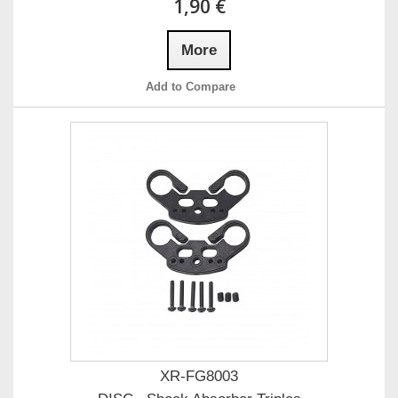
1,90 €
More
Add to Compare
XR-FG8003