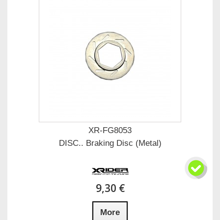
XR-FG8053
DISC.. Braking Disc (Metal)
9,30 €
More