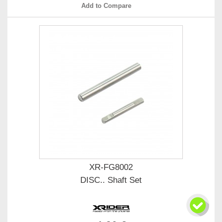
Add to Compare
XR-FG8002
DISC.. Shaft Set