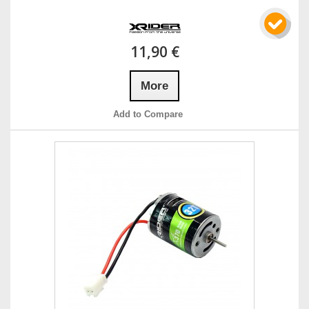
11,90 €
More
Add to Compare