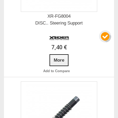
XR-FG8004
DISC.. Steering Support
7,40 €
More
Add to Compare