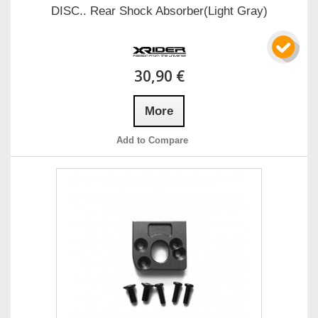
DISC.. Rear Shock Absorber(Light Gray)
30,90 €
More
Add to Compare