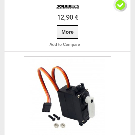
12,90 €
More
Add to Compare