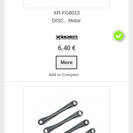
XR-FG8013
DISC.. Motor
6,40 €
More
Add to Compare