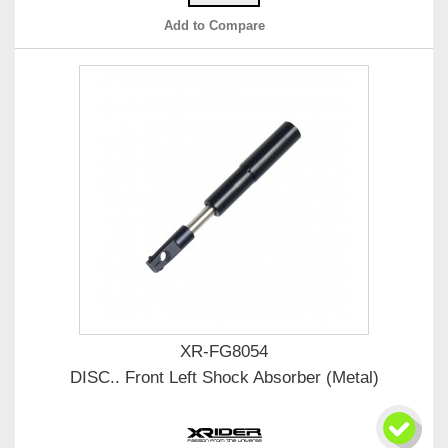
Add to Compare
XR-FG8054
DISC.. Front Left Shock Absorber (Metal)