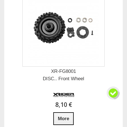
XR-FG8001
DISC.. Front Wheel
8,10 €
More