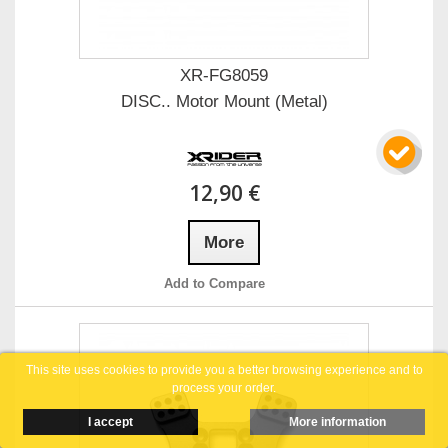
XR-FG8059
DISC.. Motor Mount (Metal)
12,90 €
More
Add to Compare
This site uses cookies to provide you a better browsing experience and to
process your order.
I accept
More information