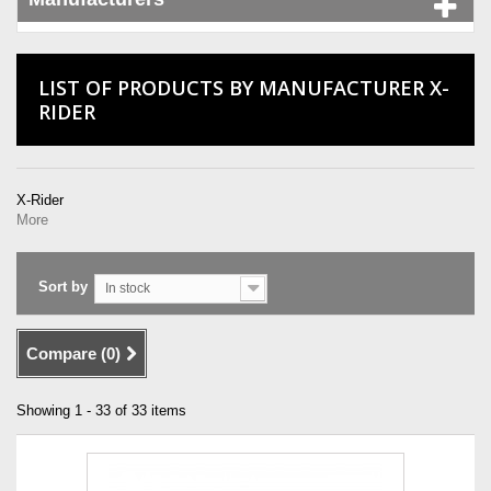
LIST OF PRODUCTS BY MANUFACTURER X-
RIDER
X-Rider
More
Sort by
In stock
Compare (
0
)
Showing 1 - 33 of 33 items