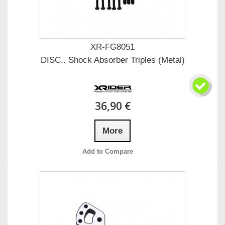
XR-FG8051
DISC.. Shock Absorber Triples (Metal)
36,90 €
More
Add to Compare