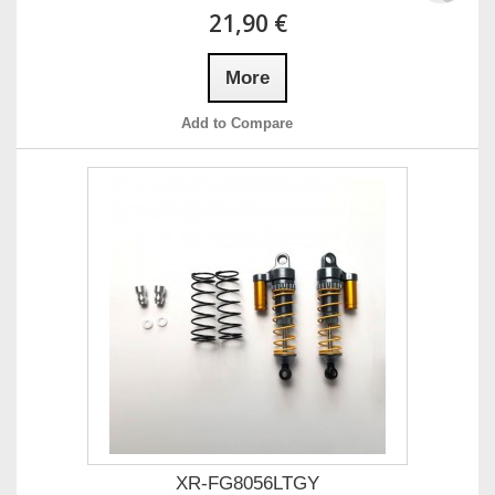
21,90 €
More
Add to Compare
XR-FG8056LTGY