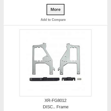
More
Add to Compare
XR-FG8012
DISC.. Frame