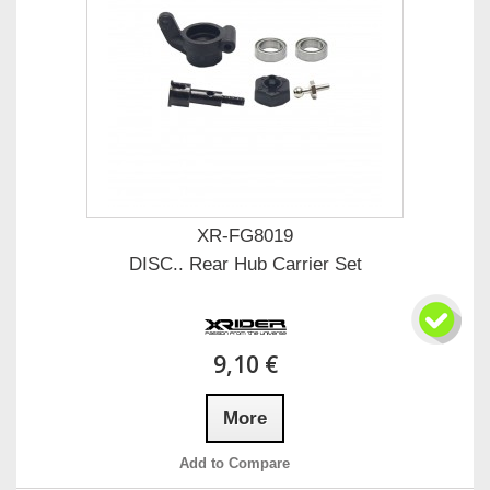
XR-FG8019
DISC.. Rear Hub Carrier Set
9,10 €
More
Add to Compare