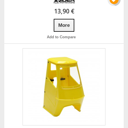
13,90 €
More
Add to Compare