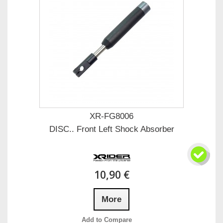
XR-FG8006
DISC.. Front Left Shock Absorber
10,90 €
More
Add to Compare