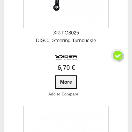
XR-FG8025
DISC.. Steering Turnbuckle
6,70 €
More
Add to Compare