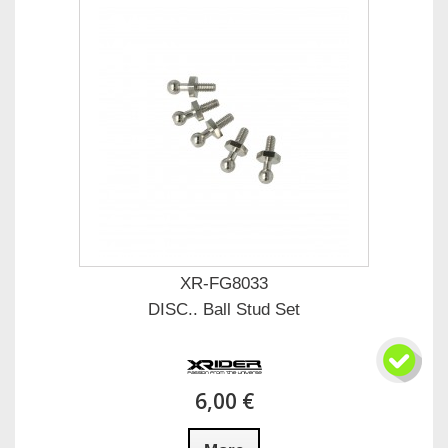
XR-FG8033
DISC.. Ball Stud Set
6,00 €