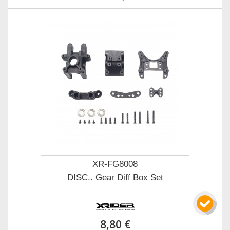
XR-FG8008
DISC.. Gear Diff Box Set
8,80 €