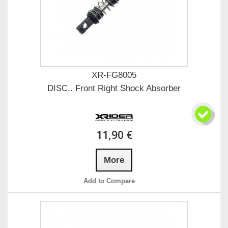
XR-FG8005
DISC.. Front Right Shock Absorber
11,90 €
More
Add to Compare