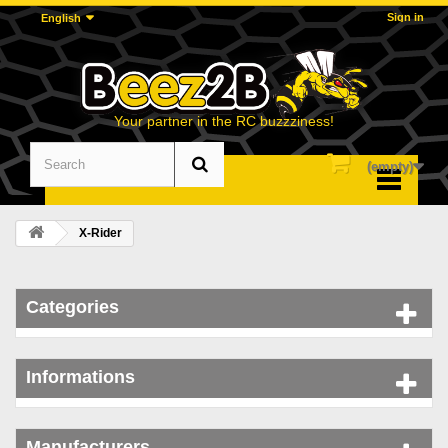
Sign in
English
Your partner in the RC buzzziness!
(empty)
Menu
X-Rider
Categories
Informations
Manufacturers