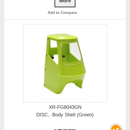
More
Add to Compare
XR-FG8043GN
DISC.. Body Shell (Green)