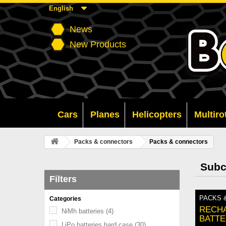
English
News
New Products
Cars
Planes
Helicopters
Multiro
Packs & connectors
Packs & connectors
Subc
Filters
PACKS 
Categories
RECH
NiMh batteries
(4)
BATTE
LiPo batteries hard case
(30)