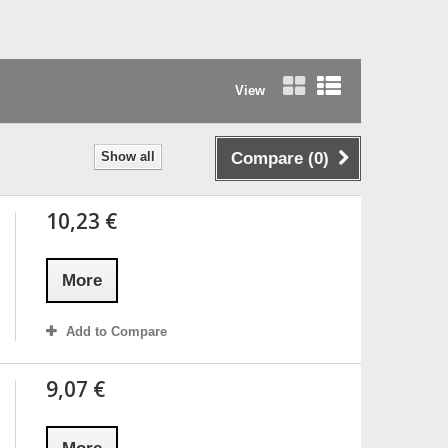
View
Grid
List
Show all
Compare (
0
)
10,23 €
More
Add to Compare
9,07 €