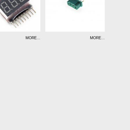
MORE...
MORE...