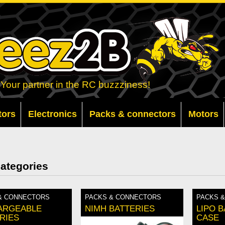
Your partner in the RC buzzziness!
tors
Electronics
Packs & connectors
Motors
ategories
& CONNECTORS
PACKS & CONNECTORS
PACKS 
ARGEABLE
NIMH BATTERIES
LIPO 
RIES
CASE