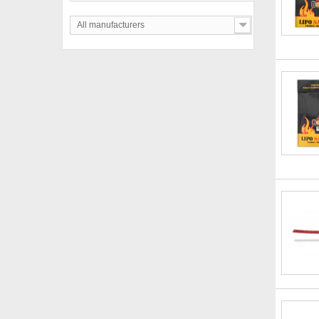
All manufacturers