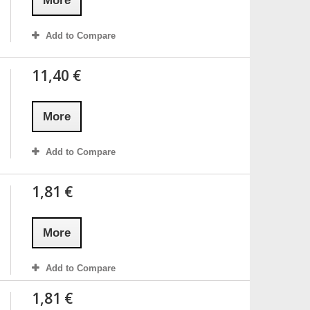
More
Add to Compare
11,40 €
More
Add to Compare
1,81 €
More
Add to Compare
1,81 €