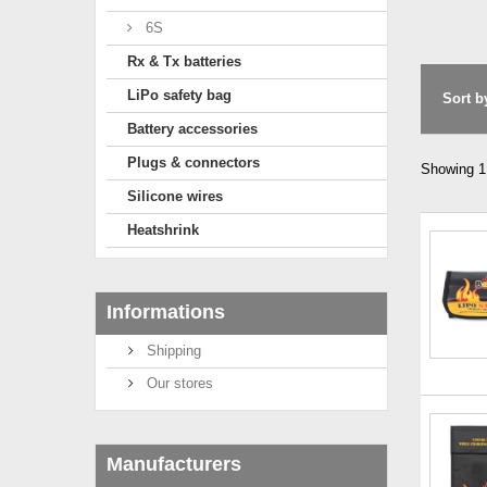
6S
Rx & Tx batteries
LiPo safety bag
Sort b
Battery accessories
Plugs & connectors
Showing 1 
Silicone wires
Heatshrink
Informations
Shipping
Our stores
Manufacturers