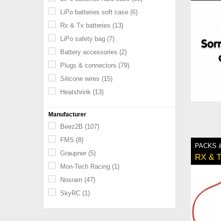
LiPo batteries soft case
(6)
Rx & Tx batteries
(13)
LiPo safety bag
(7)
Battery accessories
(2)
Plugs & connectors
(79)
Silicone wires
(15)
Heatshrink
(13)
Manufacturer
Beez2B
(107)
FMS
(8)
PACKS 
Graupner
(5)
RX & 
Mon-Tech Racing
(1)
Nosram
(47)
SkyRC
(1)