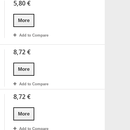
5,80 €
More
Add to Compare
8,72 €
More
Add to Compare
8,72 €
More
Add to Compare