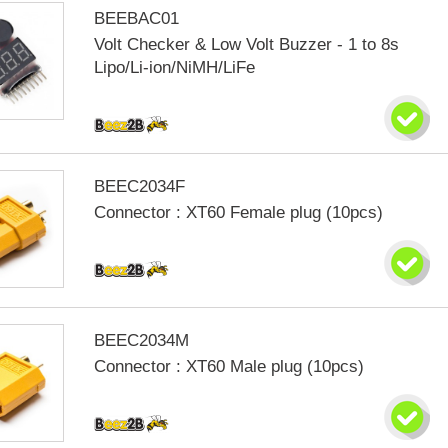
BEEBAC01
Volt Checker & Low Volt Buzzer - 1 to 8s
Lipo/Li-ion/NiMH/LiFe
BEEC2034F
Connector : XT60 Female plug (10pcs)
BEEC2034M
Connector : XT60 Male plug (10pcs)