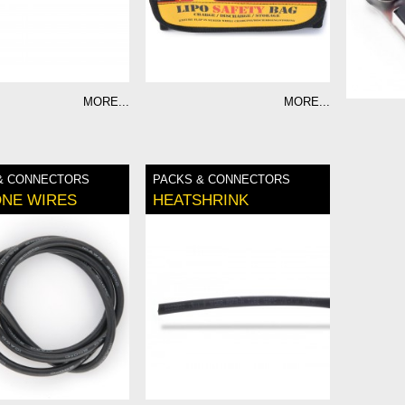
MORE...
MORE...
& CONNECTORS
PACKS & CONNECTORS
ONE WIRES
HEATSHRINK