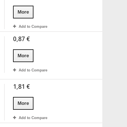
More
Add to Compare
0,87 €
More
Add to Compare
1,81 €
More
Add to Compare