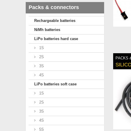
Packs & connectors
Rechargeable batteries
NiMh batteries
LiPo batteries hard case
1S
2S
PACKS 
SILIC
3S
4S
LiPo batteries soft case
1S
2S
3S
4S
5S