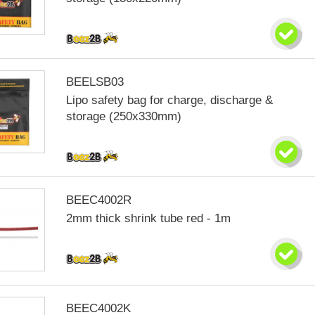
BEELSB03
Lipo safety bag for charge, discharge &
storage (250x330mm)
BEEC4002R
2mm thick shrink tube red - 1m
BEEC4002K