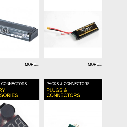
MORE...
MORE...
& CONNECTORS
PACKS & CONNECTORS
RY
PLUGS &
SORIES
CONNECTORS