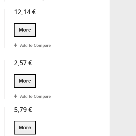
12,14 €
More
Add to Compare
2,57 €
More
Add to Compare
5,79 €
More