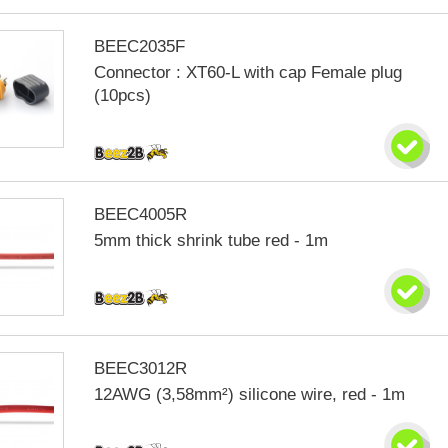
BEEC2035F
Connector : XT60-L with cap Female plug
(10pcs)
BEEC4005R
5mm thick shrink tube red - 1m
BEEC3012R
12AWG (3,58mm²) silicone wire, red - 1m