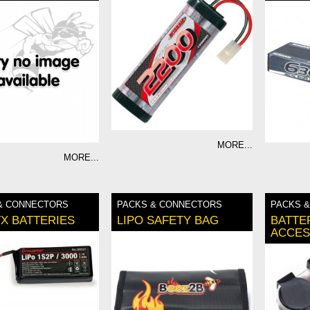
MORE...
MORE...
& CONNECTORS
PACKS & CONNECTORS
PACKS 
TX BATTERIES
LIPO SAFETY BAG
BATTE
ACCES