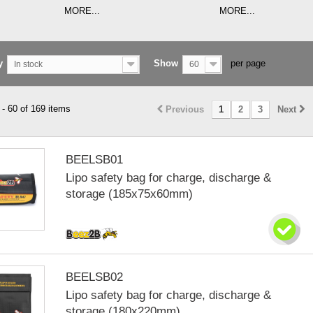
MORE...
MORE...
y
Show
per page
In stock
60
- 60 of 169 items
Previous
1
2
3
Next
BEELSB01
Lipo safety bag for charge, discharge &
storage (185x75x60mm)
BEELSB02
Lipo safety bag for charge, discharge &
storage (180x220mm)