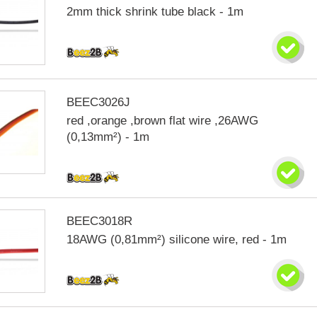
2mm thick shrink tube black - 1m
BEEC3026J
red ,orange ,brown flat wire ,26AWG
(0,13mm²) - 1m
BEEC3018R
18AWG (0,81mm²) silicone wire, red - 1m