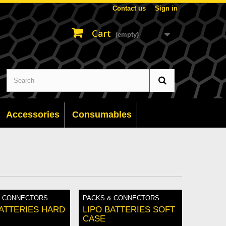
Contact us
Sign in
Cart
(empty)
Accessories
Consumables
& CONNECTORS
PACKS & CONNECTORS
BATTERIES HARD
LIPO BATTERIES SOFT
CASE