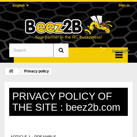
Sign in
English
Your partner in the RC buzzziness!
(empty)
Menu
Privacy policy
PRIVACY POLICY OF
THE SITE : beez2b.com