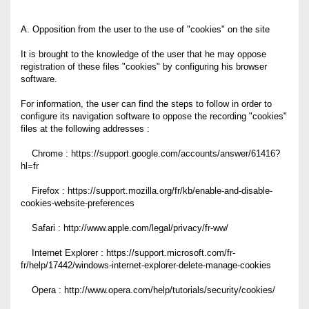
A. Opposition from the user to the use of "cookies" on the site
It is brought to the knowledge of the user that he may oppose
registration of these files "cookies" by configuring his browser
software.
For information, the user can find the steps to follow in order to
configure its navigation software to oppose the recording "cookies"
files at the following addresses :
Chrome : https://support.google.com/accounts/answer/61416?
hl=fr
Firefox : https://support.mozilla.org/fr/kb/enable-and-disable-
cookies-website-preferences
Safari : http://www.apple.com/legal/privacy/fr-ww/
Internet Explorer : https://support.microsoft.com/fr-
fr/help/17442/windows-internet-explorer-delete-manage-cookies
Opera : http://www.opera.com/help/tutorials/security/cookies/