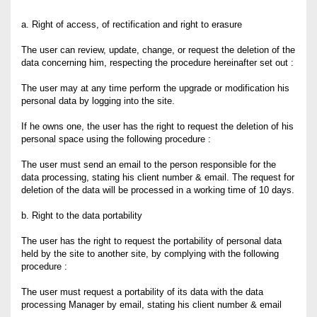
a. Right of access, of rectification and right to erasure
The user can review, update, change, or request the deletion of the
data concerning him, respecting the procedure hereinafter set out :
The user may at any time perform the upgrade or modification his
personal data by logging into the site.
If he owns one, the user has the right to request the deletion of his
personal space using the following procedure :
The user must send an email to the person responsible for the
data processing, stating his client number & email. The request for
deletion of the data will be processed in a working time of 10 days.
b. Right to the data portability
The user has the right to request the portability of personal data
held by the site to another site, by complying with the following
procedure :
The user must request a portability of its data with the data
processing Manager by email, stating his client number & email