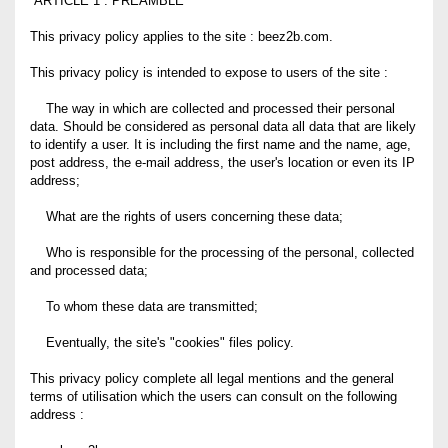
ARTICLE 1 : PREAMBLE
This privacy policy applies to the site : beez2b.com.
This privacy policy is intended to expose to users of the site :
The way in which are collected and processed their personal
data. Should be considered as personal data all data that are likely
to identify a user. It is including the first name and the name, age,
post address, the e-mail address, the user's location or even its IP
address;
What are the rights of users concerning these data;
Who is responsible for the processing of the personal, collected
and processed data;
To whom these data are transmitted;
Eventually, the site's "cookies" files policy.
This privacy policy complete all legal mentions and the general
terms of utilisation which the users can consult on the following
address :