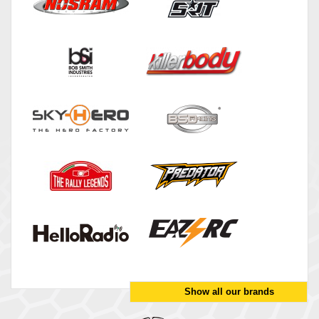
Show all our brands