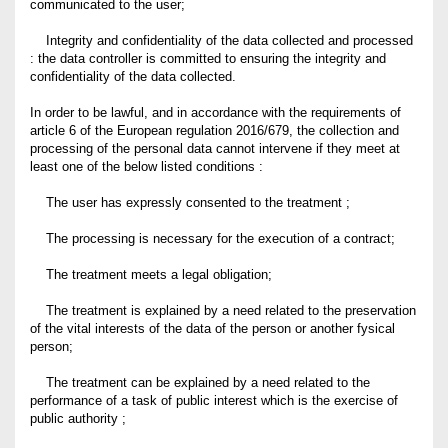
communicated to the user;
Integrity and confidentiality of the data collected and processed
: the data controller is committed to ensuring the integrity and
confidentiality of the data collected.
In order to be lawful, and in accordance with the requirements of
article 6 of the European regulation 2016/679, the collection and
processing of the personal data cannot intervene if they meet at
least one of the below listed conditions :
The user has expressly consented to the treatment ;
The processing is necessary for the execution of a contract;
The treatment meets a legal obligation;
The treatment is explained by a need related to the preservation
of the vital interests of the data of the person or another fysical
person;
The treatment can be explained by a need related to the
performance of a task of public interest which is the exercise of
public authority ;