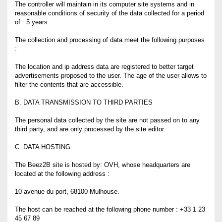
The controller will maintain in its computer site systems and in
reasonable conditions of security of the data collected for a period
of : 5 years.
The collection and processing of data meet the following purposes
:
The location and ip address data are registered to better target
advertisements proposed to the user. The age of the user allows to
filter the contents that are accessible.
B. DATA TRANSMISSION TO THIRD PARTIES
The personal data collected by the site are not passed on to any
third party, and are only processed by the site editor.
C. DATA HOSTING
The Beez2B site is hosted by: OVH, whose headquarters are
located at the following address :
10 avenue du port, 68100 Mulhouse.
The host can be reached at the following phone number : +33 1 23
45 67 89