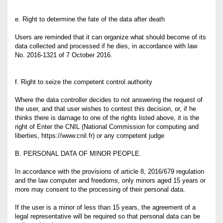
e. Right to determine the fate of the data after death
Users are reminded that it can organize what should become of its
data collected and processed if he dies, in accordance with law
No. 2016-1321 of 7 October 2016.
f. Right to seize the competent control authority
Where the data controller decides to not answering the request of
the user, and that user wishes to contest this decision, or, if he
thinks there is damage to one of the rights listed above, it is the
right of Enter the CNIL (National Commission for computing and
liberties, https://www.cnil.fr) or any competent judge
B. PERSONAL DATA OF MINOR PEOPLE.
In accordance with the provisions of article 8, 2016/679 regulation
and the law computer and freedoms, only minors aged 15 years or
more may consent to the processing of their personal data.
If the user is a minor of less than 15 years, the agreement of a
legal representative will be required so that personal data can be