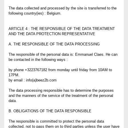
The data collected and processed by the site is transferred to the
following country(ies) : Belgium.
ARTICLE 4 : THE RESPONSIBLE OF THE DATA TREATMENT
AND THE DATA PROTECTION REPRESENTATIVE
A. THE RESPONSIBLE OF THE DATA PROCESSING
The responsible of the personal data is: Emmanuel Claes. He can
be contacted in the following ways :
by phone +3223767182 from monday until friday from 10AM to
17PM.
by email : info(a)beez2b.com
The data processing responsible has to determine the purposes
and the manners of the service of the treatment of the personal
data.
B. OBLIGATIONS OF THE DATA RESPONSIBLE
The responsible is committed to protect the personal data
collected, not to pass them on to third parties unless the user have