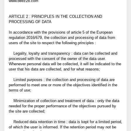
www.beez2b.com
ARTICLE 2 : PRINCIPLES IN THE COLLECTION AND
PROCESSING OF DATA
In accordance with the provisions of article 5 of the European
regulation 2016/679, the collection and processing of data from
users of the site to respect the following principles :
Legality, loyalty and transparency : data can be collected and
processed with the consent of the owner of the data user.
Whenever personal data will be collected, it will be indicated to the
user that his data are collected, and for what reasons;
Limited purposes : the collection and processing of data are
performed to meet one or more of the objectives identified in the
terms of use;
Minimization of collection and treatment of data : only the data
needed for the proper performance of the objectives pursued by
the site are collected;
Reduced data retention in time : data is kept for a limited period,
of which the user is informed. If the retention period may not be