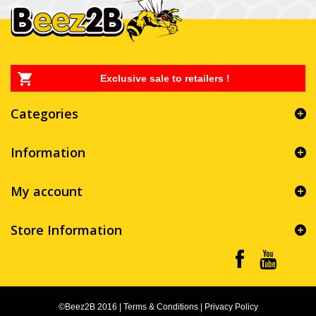
Exclusive sale to retailers !
Categories
Information
My account
Store Information
©Beez2B 2016
|
Terms & Conditions
|
Privacy Policy