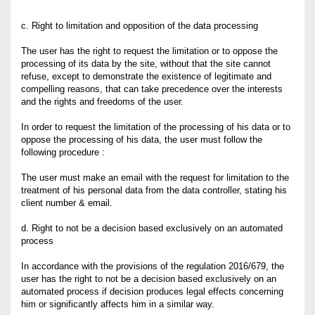
c. Right to limitation and opposition of the data processing
The user has the right to request the limitation or to oppose the
processing of its data by the site, without that the site cannot
refuse, except to demonstrate the existence of legitimate and
compelling reasons, that can take precedence over the interests
and the rights and freedoms of the user.
In order to request the limitation of the processing of his data or to
oppose the processing of his data, the user must follow the
following procedure :
The user must make an email with the request for limitation to the
treatment of his personal data from the data controller, stating his
client number & email.
d. Right to not be a decision based exclusively on an automated
process
In accordance with the provisions of the regulation 2016/679, the
user has the right to not be a decision based exclusively on an
automated process if decision produces legal effects concerning
him or significantly affects him in a similar way.