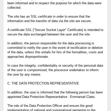
been informed and to respect the purpose for which the data were
collected.
The site has an SSL certificate in order to ensure that the
information and the transfer of data via the site are secure.
A certificate SSL ("Secure Socket Layer" Certificate) is intended to
secure the data exchanged between the user and the site.
In addition, the person responsible for the data processing is
committed to notify the user in the event of rectification or deletion
of the data, unless this entails for him of the formalities, costs and
approaches disproportionate.
In case the integrity, confidentiality or security of the personal data
of the user is compromised, the processor undertakes to inform
the user by any means.
C. THE DATA PROTECTION REPRESENTATIVE
In addition, the user is informed that the following person has been
appointed Data Protection Representative : Emmanuel Claes.
The role of the Data Protection Officer and ensure the good
implementation of national and supranational pertaining to the