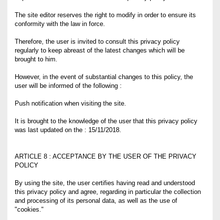
The site editor reserves the right to modify in order to ensure its
conformity with the law in force.
Therefore, the user is invited to consult this privacy policy
regularly to keep abreast of the latest changes which will be
brought to him.
However, in the event of substantial changes to this policy, the
user will be informed of the following :
Push notification when visiting the site.
It is brought to the knowledge of the user that this privacy policy
was last updated on the : 15/11/2018.
ARTICLE 8 : ACCEPTANCE BY THE USER OF THE PRIVACY
POLICY
By using the site, the user certifies having read and understood
this privacy policy and agree, regarding in particular the collection
and processing of its personal data, as well as the use of
"cookies."