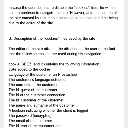
In case the user decides to disable the "cookies" files, he will be
able to continue to navigate the site. However, any malfunction of
the site caused by this manipulation could be considered as being
due to the editor of the site.
B. Description of the "cookies" files used by the site
The editor of the site attracts the attention of the user to the fact
that the following cookies are used during his navigation :
cookie_BEEZ and it contains the following information :
Date added to the cookie
Language of the customer on Prestashop
The customer's language detected
The currency of the customer
The id_guest of the customer
The id of the customer connection
The id_customer of the customer
The name and surname of the customer
A boolean indicating whether the client is logged
The password (encrypted)
The email of the customer
The id_cart of the customer cart