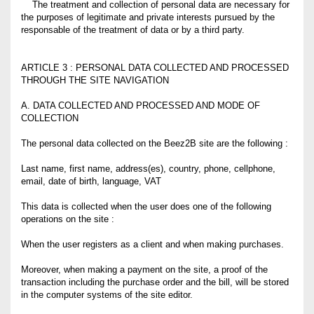
The treatment and collection of personal data are necessary for
the purposes of legitimate and private interests pursued by the
responsable of the treatment of data or by a third party.
ARTICLE 3 : PERSONAL DATA COLLECTED AND PROCESSED
THROUGH THE SITE NAVIGATION
A. DATA COLLECTED AND PROCESSED AND MODE OF
COLLECTION
The personal data collected on the Beez2B site are the following :
Last name, first name, address(es), country, phone, cellphone,
email, date of birth, language, VAT
This data is collected when the user does one of the following
operations on the site :
When the user registers as a client and when making purchases.
Moreover, when making a payment on the site, a proof of the
transaction including the purchase order and the bill, will be stored
in the computer systems of the site editor.