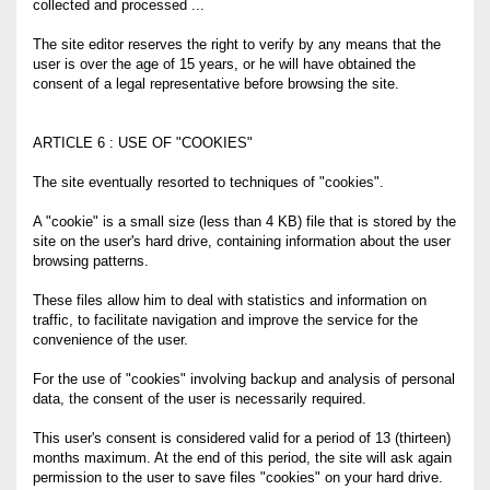
collected and processed ...
The site editor reserves the right to verify by any means that the
user is over the age of 15 years, or he will have obtained the
consent of a legal representative before browsing the site.
ARTICLE 6 : USE OF "COOKIES"
The site eventually resorted to techniques of "cookies".
A "cookie" is a small size (less than 4 KB) file that is stored by the
site on the user's hard drive, containing information about the user
browsing patterns.
These files allow him to deal with statistics and information on
traffic, to facilitate navigation and improve the service for the
convenience of the user.
For the use of "cookies" involving backup and analysis of personal
data, the consent of the user is necessarily required.
This user's consent is considered valid for a period of 13 (thirteen)
months maximum. At the end of this period, the site will ask again
permission to the user to save files "cookies" on your hard drive.