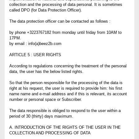
collection and the processing of data personal. It is sometimes
called DPO (for Data Protection Officer).
The data protection officer can be contacted as follows :
by phone +3223767182 from monday until friday from 10AM to
17PM.
by email : info(a)beez2b.com
ARTICLE 5 : USER RIGHTS
According to regulations concerning the treatment of the personal
data, the user has the below listed rights.
So that the person responsible for the processing of the data is
right at his request, the user is required to provide him: his first
name name and e-mail address and if this is relevant, its account
number or personal space or Subscriber.
The data responsible is obliged to respond to the user within a
period of 30 (thirty) days maximum.
A. INTRODUCTION OF THE RIGHTS OF THE USER IN THE
COLLECTION AND PROCESSING OF DATA