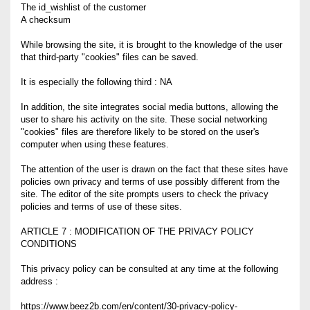
The id_wishlist of the customer
A checksum
While browsing the site, it is brought to the knowledge of the user
that third-party "cookies" files can be saved.
It is especially the following third : NA
In addition, the site integrates social media buttons, allowing the
user to share his activity on the site. These social networking
"cookies" files are therefore likely to be stored on the user's
computer when using these features.
The attention of the user is drawn on the fact that these sites have
policies own privacy and terms of use possibly different from the
site. The editor of the site prompts users to check the privacy
policies and terms of use of these sites.
ARTICLE 7 : MODIFICATION OF THE PRIVACY POLICY
CONDITIONS
This privacy policy can be consulted at any time at the following
address :
https://www.beez2b.com/en/content/30-privacy-policy-