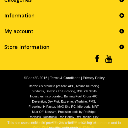
Information
My account
Store Information
©Beez2B 2016
|
Terms & Conditions
|
Privacy Policy
Beez2B is proud to present: APC, Atomic r/c racing
products, Beez2B, BSD Racing, BSI Bob Smith
Industries Incorporated, Burning Fuel, Cross-RC,
Devention, Dry Fluid Extreme, eTurbine, FMS,
Freewing, H Factor, iMAX Sky RC, killerbody, MRT,
Muc-Off, Nosram, Precision tools by ProEdge,
Radiolink, Robitronic, Roc Hobby, RW Racing, Sky-
Hero, Spec.R, The Rally Legends, Tech One, T-
This site uses cookies to provide you a better browsing experience and to
Motor, Walkera, Xtreme Production, 4Wheels,