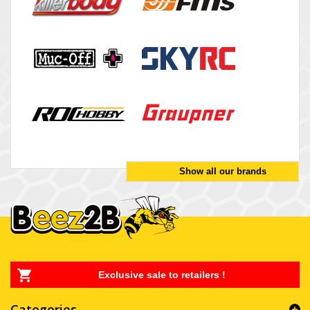
Show all our brands
Exclusive sale to retailers !
Categories