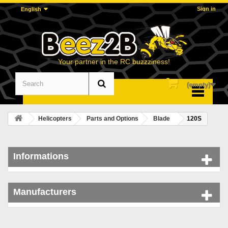
Sign in
English
Your partner in the RC buzzziness!
(empty)
Menu
Helicopters
Parts and Options
Blade
120S
Informations
Manufacturers