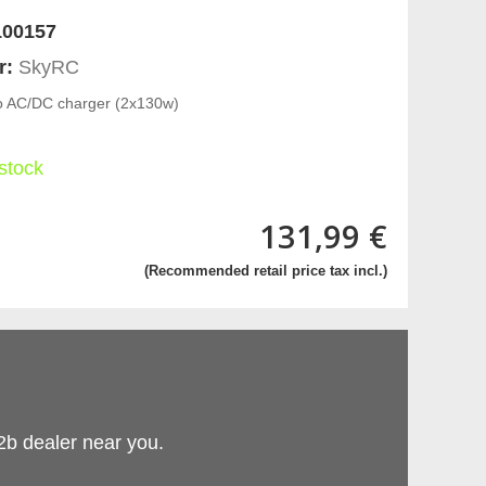
00157
r:
SkyRC
 AC/DC charger (2x130w)
 stock
131,99 €
(Recommended retail price tax incl.)
2b dealer near you.