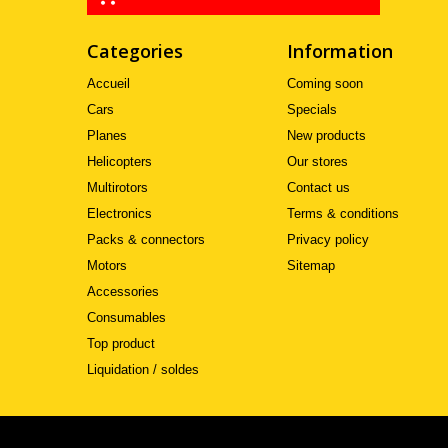
Categories
Information
Accueil
Coming soon
Cars
Specials
Planes
New products
Helicopters
Our stores
Multirotors
Contact us
Electronics
Terms & conditions
Packs & connectors
Privacy policy
Motors
Sitemap
Accessories
Consumables
Top product
Liquidation / soldes