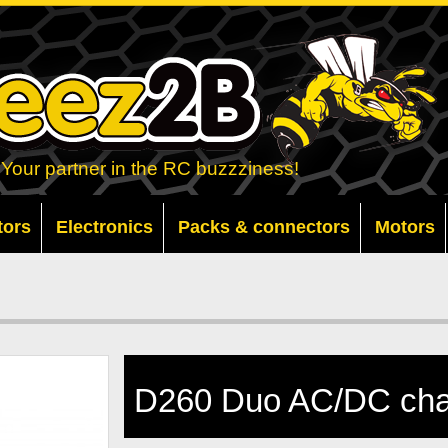
Your partner in the RC buzzziness!
tors
Electronics
Packs & connectors
Motors
D260 Duo AC/DC cha