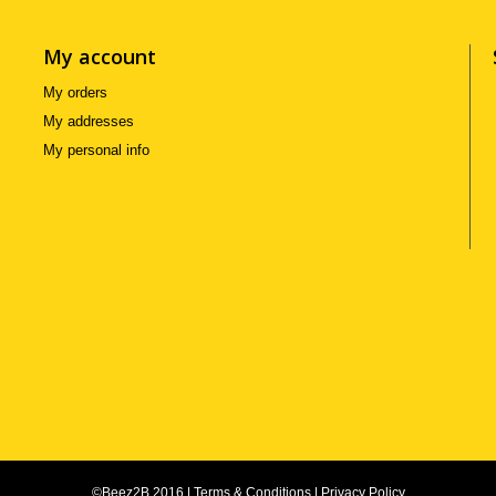
My account
My orders
My addresses
My personal info
©Beez2B 2016
|
Terms & Conditions
|
Privacy Policy