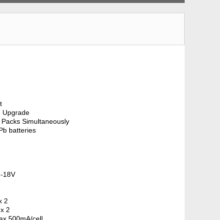
t
e Upgrade
 Packs Simultaneously
b batteries
1-18V
x 2
 x 2
Max 500mA/cell