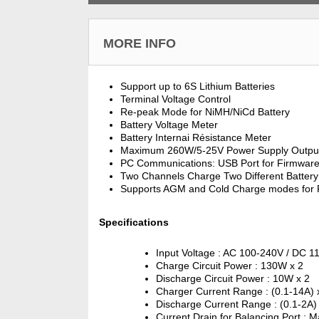
MORE INFO
Support up to 6S Lithium Batteries
Terminal Voltage Control
Re-peak Mode for NiMH/NiCd Battery
Battery Voltage Meter
Battery Internai Résistance Meter
Maximum 260W/5-25V Power Supply Outpu
PC Communications: USB Port for Firmwar
Two Channels Charge Two Different Battery
Supports AGM and Cold Charge modes for P
Specifications
Input Voltage : AC 100-240V / DC 1
Charge Circuit Power : 130W x 2
Discharge Circuit Power : 10W x 2
Charger Current Range : (0.1-14A) 
Discharge Current Range : (0.1-2A)
Current Drain for Balancing Port : 