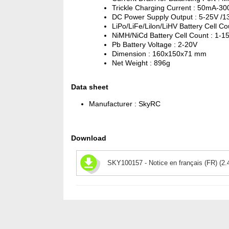
Trickle Charging Current : 50mA-
DC Power Supply Output : 5-25V /1
LiPo/LiFe/Lilon/LiHV Battery Cell Co
NiMH/NiCd Battery Cell Count : 1-1
Pb Battery Voltage : 2-20V
Dimension : 160x150x71 mm
Net Weight : 896g
Data sheet
Manufacturer :
SkyRC
Download
SKY100157 - Notice en français (FR) (2