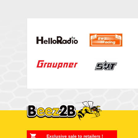
Exclusive sale to retailers !