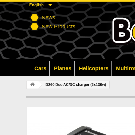
English
News
New Products
Cars
Planes
Helicopters
Multiro
D260 Duo AC/DC charger (2x130w)