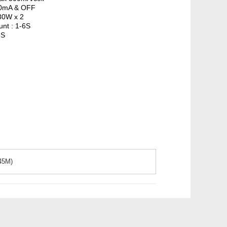
300mA & OFF
30W x 2
unt : 1-6S
5S
.45M)