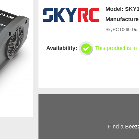
Model:
SKY1
Manufacture
SkyRC D260 Duo
Availability:
This product is in
Find a Beez