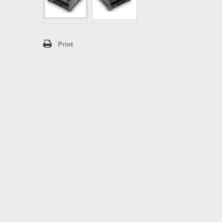
Print