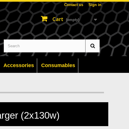
Contact us
Sign in
Cart
(empty)
Accessories
Consumables
rger (2x130w)