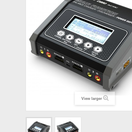
View larger