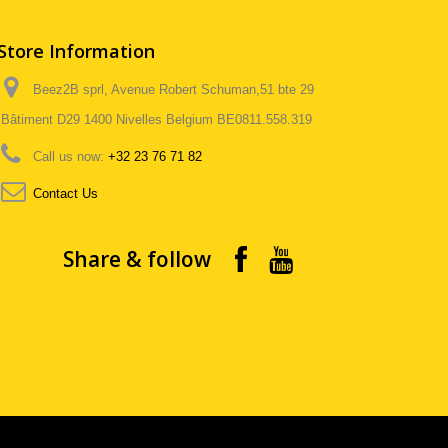
Store Information
Beez2B sprl, Avenue Robert Schuman,51 bte 29
Bâtiment D29 1400 Nivelles Belgium BE0811.558.319
Call us now:
+32 23 76 71 82
Contact Us
Share & follow