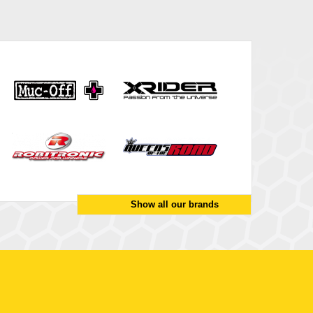
Show all our brands