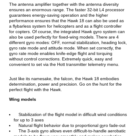
The antenna amplifier together with the antenna diversity
ensures an enormous range. The faster 32-bit L4 processor
guarantees energy-saving operation and the higher
performance ensures that the Hawk 18 can also be used as
a flybarless system for helicopters and as a flight controller
for copters. Of course, the integrated Hawk gyro system can
also be used perfectly for fixed-wing models. There are 4
different gyro modes: OFF, normal stabilization, heading lock,
gyro rate mode and attitude mode. When set correctly, the
gyro rate mode enables knife-edge flight and torquing
without control corrections. Extremely quick, easy and
convenient to set via the Hott transmitter telemetry menu.
Just like its namesake, the falcon, the Hawk 18 embodies
determination, power and precision. Go on the hunt for the
perfect flight with the Hawk.
Wing models
Stabilization of the flight model in difficult wind conditions
for up to 3 axes
Natural flight behavior due to proportional gyro fade-out
The 3-axis gyro allows even difficult-to-handle aerobatic