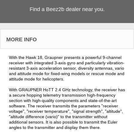
Find a Beez2b dealer near you.
MORE INFO
With the Hawk 18, Graupner presents a powerful 9-channel
receiver with integrated 3-axis gyro and particularly vibration-
resistant 3-axis acceleration sensor, diversity antennas, vario
and attitude mode for fixed-wing models or rescue mode and
attitude mode for helicopters.
With GRAUPNER HoTT 2.4 GHz technology, the receiver has
a secure hopping telemetry transmission high-frequency
section with high-quality components and state-of-the-art
software. The receiver transmits the parameters "receiver
voltage", "receiver temperature", "signal strength", "altitude",
"altitude difference (vario)" to the transmitter without
additional sensors. It is also possible to transmit the Euler
angles to the transmitter and display them there.