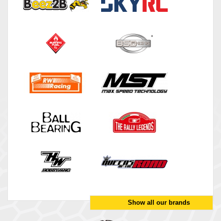
Show all our brands