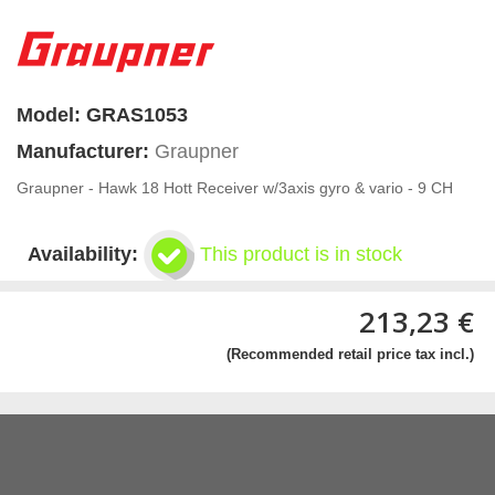
Model:
GRAS1053
Manufacturer:
Graupner
Graupner - Hawk 18 Hott Receiver w/3axis gyro & vario - 9 CH
Availability:
This product is in stock
213,23 €
(Recommended retail price tax incl.)