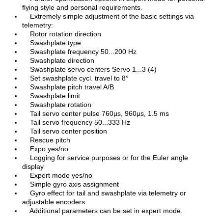
flying style and personal requirements.
Extremely simple adjustment of the basic settings via
telemetry:
Rotor rotation direction
Swashplate type
Swashplate frequency 50...200 Hz
Swashplate direction
Swashplate servo centers Servo 1...3 (4)
Set swashplate cycl. travel to 8°
Swashplate pitch travel A/B
Swashplate limit
Swashplate rotation
Tail servo center pulse 760µs, 960µs, 1.5 ms
Tail servo frequency 50...333 Hz
Tail servo center position
Rescue pitch
Expo yes/no
Logging for service purposes or for the Euler angle
display
Expert mode yes/no
Simple gyro axis assignment
Gyro effect for tail and swashplate via telemetry or
adjustable encoders.
Additional parameters can be set in expert mode.