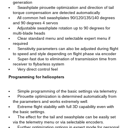
generation
Swashplate pirouette optimization and direction of tail
torque compensation are detected automatically
All common heli swashplates 90/120/135/140 degrees
and 90 degrees 4 servos
Adjustable swashplate rotation up to 90 degrees for
multi-blade heads
Clear standard menu and selectable expert menu if
required
Sensitivity parameters can also be adjusted during flight
to speed and style depending on flight phase via encoder
Super-fast due to elimination of transmission time from
receiver to flybarless system
Very direct control feel
Programming for helicopters
Simple programming of the basic settings via telemetry.
Pirouette optimization is determined automatically from
the parameters and works extremely well.
Extreme flight stability with full 3D capability even with
the basic settings.
The effect for the tail and swashplate can be easily set
via the telemetry menu or via selectable encoders.
Further optimization options in expert mode for personal