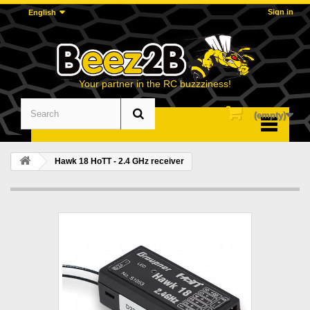
Sign in
English
Your partner in the RC buzzziness!
(empty)
Menu
Hawk 18 HoTT - 2.4 GHz receiver