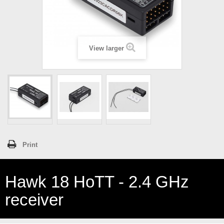
View larger
Print
Hawk 18 HoTT - 2.4 GHz
receiver