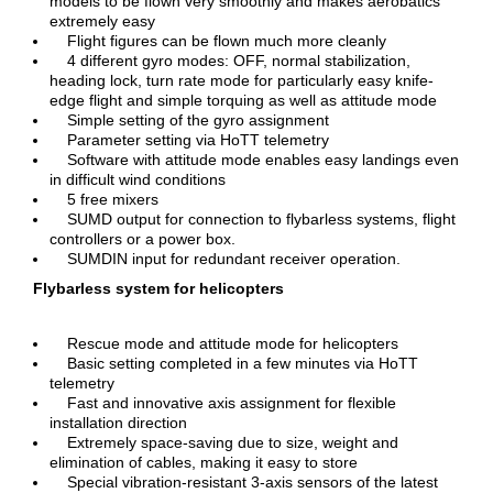
models to be flown very smoothly and makes aerobatics
extremely easy
Flight figures can be flown much more cleanly
4 different gyro modes: OFF, normal stabilization,
heading lock, turn rate mode for particularly easy knife-
edge flight and simple torquing as well as attitude mode
Simple setting of the gyro assignment
Parameter setting via HoTT telemetry
Software with attitude mode enables easy landings even
in difficult wind conditions
5 free mixers
SUMD output for connection to flybarless systems, flight
controllers or a power box.
SUMDIN input for redundant receiver operation.
Flybarless system for helicopters
Rescue mode and attitude mode for helicopters
Basic setting completed in a few minutes via HoTT
telemetry
Fast and innovative axis assignment for flexible
installation direction
Extremely space-saving due to size, weight and
elimination of cables, making it easy to store
Special vibration-resistant 3-axis sensors of the latest