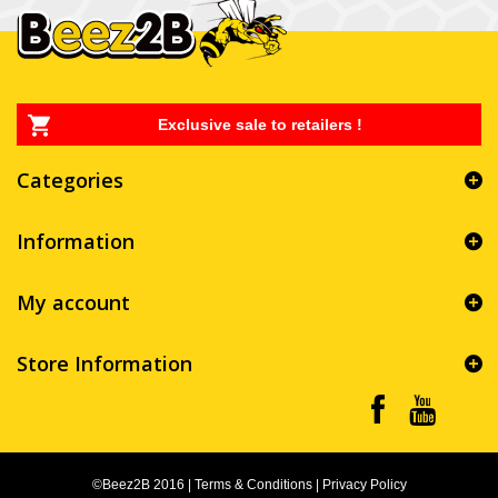
Exclusive sale to retailers !
Categories
Information
My account
Store Information
©Beez2B 2016
|
Terms & Conditions
|
Privacy Policy