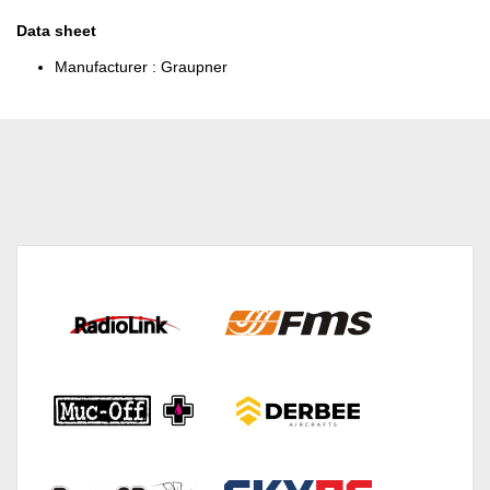
Data sheet
Manufacturer :
Graupner