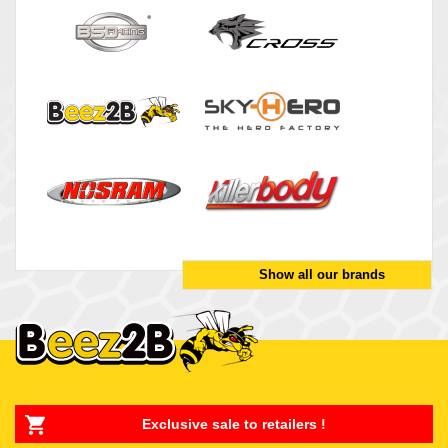
Show all our brands
Exclusive sale to retailers !