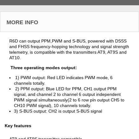
MORE INFO
R6D can output PPM,PWM and S-BUS, powered with DSSS
and FHSS frequency-hopping technology and signal strength
telemetry, is compatible with the transmitters AT9, AT9S and
AT10.
Three operating modes output:
1) PWM output: Red LED indicates PWM mode, 6
channels totally.
2) PPM output: Blue LED for PPM, CH1 output PPM
signal, and channel 2 to channel 6 output independent
PWM signal simultaneously(2 to 6 row pin output CH5 to
CH10 PWM signal), 10 channels totally.
3) S-BUS output: CH2 is output S-BUS signal
Key features