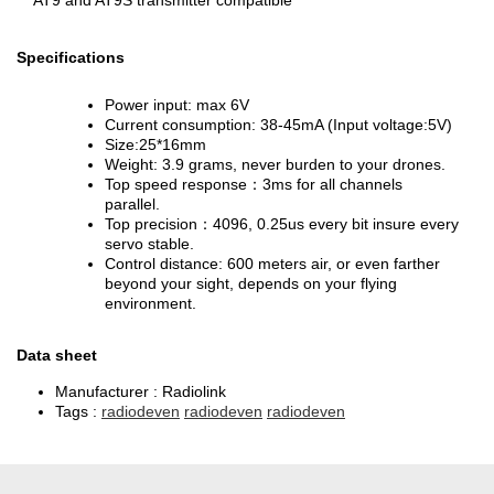
AT9 and AT9S transmitter compatible
Specifications
Power input: max 6V
Current consumption: 38-45mA (Input voltage:5V)
Size:25*16mm
Weight: 3.9 grams, never burden to your drones.
Top speed response：3ms for all channels
parallel.
Top precision：4096, 0.25us every bit insure every
servo stable.
Control distance: 600 meters air, or even farther
beyond your sight, depends on your flying
environment.
Data sheet
Manufacturer :
Radiolink
Tags :
radiodeven
radiodeven
radiodeven