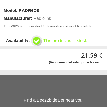
Model:
RADR6DS
Manufacturer:
Radiolink
The R6DS is the smallest 6 channels receiver of Radiolink.
Availability:
This product is in stock
21,59 €
(Recommended retail price tax incl.)
Find a Beez2b dealer near you.