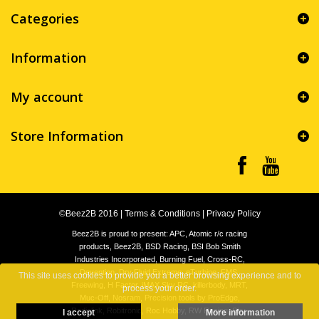
Categories
Information
My account
Store Information
©Beez2B 2016
|
Terms & Conditions
|
Privacy Policy
Beez2B is proud to present: APC, Atomic r/c racing
products, Beez2B, BSD Racing, BSI Bob Smith
Industries Incorporated, Burning Fuel, Cross-RC,
Devention, Dry Fluid Extreme, eTurbine, FMS,
This site uses cookies to provide you a better browsing experience and to
Freewing, H Factor, iMAX Sky RC, killerbody, MRT,
process your order.
Muc-Off, Nosram, Precision tools by ProEdge,
Radiolink, Robitronic, Roc Hobby, RW Racing, Sky-
I accept
More information