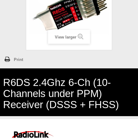
View larger
Print
R6DS 2.4Ghz 6-Ch (10-
Channels under PPM)
Receiver (DSSS + FHSS)