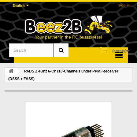
Sign in
English
Your partner in the RC buzzziness!
(empty)
Menu
R6DS 2.4Ghz 6-Ch (10-Channels under PPM) Receiver
(DSSS + FHSS)