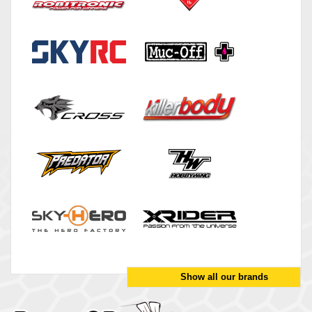
Show all our brands