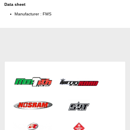
Data sheet
Manufacturer :
FMS