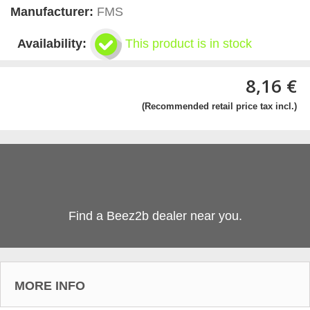
Manufacturer:
FMS
Availability:
This product is in stock
8,16 €
(Recommended retail price tax incl.)
Find a Beez2b dealer near you.
MORE INFO