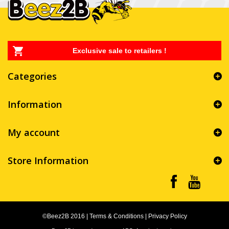
Exclusive sale to retailers !
Categories
Information
My account
Store Information
©Beez2B 2016
|
Terms & Conditions
|
Privacy Policy