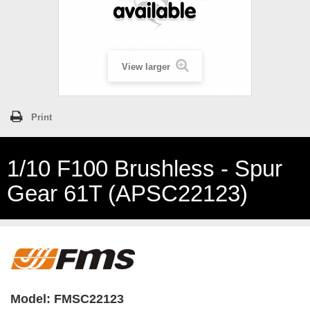
View larger
Print
1/10 F100 Brushless - Spur
Gear 61T (APSC22123)
Model:
FMSC22123