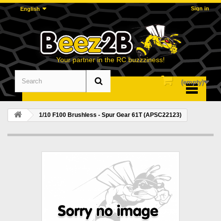
Sign in
English
Your partner in the RC buzzziness!
(empty)
Menu
1/10 F100 Brushless - Spur Gear 61T (APSC22123)