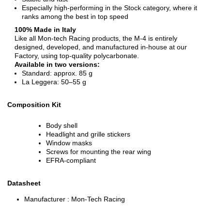
Especially high-performing in the Stock category, where it
ranks among the best in top speed
100% Made in Italy
Like all Mon-tech Racing products, the M-4 is entirely
designed, developed, and manufactured in-house at our
Factory, using top-quality polycarbonate.
Available in two versions:
Standard: approx. 85 g
La Leggera: 50–55 g
Composition Kit
Body shell
Headlight and grille stickers
Window masks
Screws for mounting the rear wing
EFRA-compliant
Datasheet
Manufacturer :
Mon-Tech Racing