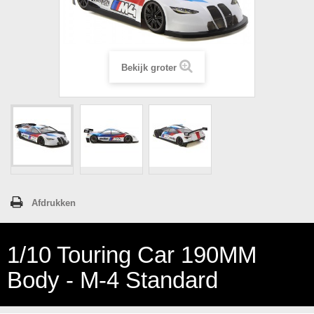
Bekijk groter
Afdrukken
1/10 Touring Car 190MM
Body - M-4 Standard