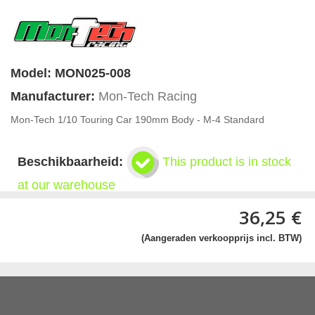
Model:
MON025-008
Manufacturer:
Mon-Tech Racing
Mon-Tech 1/10 Touring Car 190mm Body - M-4 Standard
Beschikbaarheid:
This product is in stock
at our warehouse
36,25 €
(Aangeraden verkoopprijs incl. BTW)