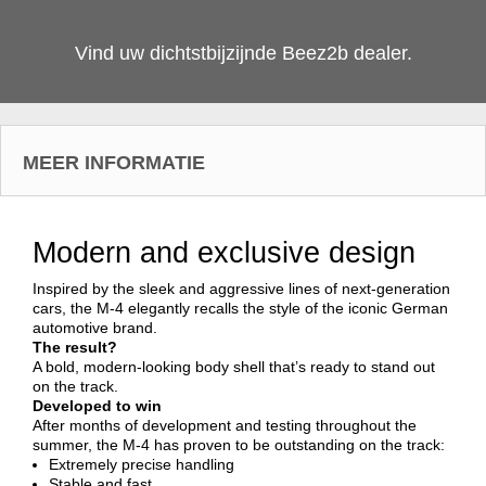
Vind uw dichtstbijzijnde Beez2b dealer.
MEER INFORMATIE
Modern and exclusive design
Inspired by the sleek and aggressive lines of next-generation
cars, the M-4 elegantly recalls the style of the iconic German
automotive brand.
The result?
A bold, modern-looking body shell that’s ready to stand out
on the track.
Developed to win
After months of development and testing throughout the
summer, the M-4 has proven to be outstanding on the track:
Extremely precise handling
Stable and fast