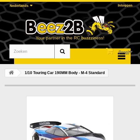
Inloggen
Nederlands
Your partner in the RC buzzziness!
(leeg)
Menu
1/10 Touring Car 190MM Body - M-4 Standard