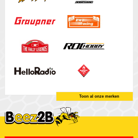
Toon al onze merken