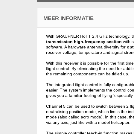
MEER INFORMATIE
With GRAUPNER HoTT 2.4 GHz technology, 
transmission high-frequency section
with s
software. A hardware antenna diversity for
opt
receiver voltage, temperature and signal stre
With this receiver it is possible for the first ti
flight control. By eliminating the need for add
the remaining components can be tidied up.
The integrated flight control is fully configu
easier. The system implements the control com
gives you a familiar feeling of flying 'especiall
Channel 5 can be used to switch between 2 flig
neutralising position mode, which limits the inc
mode (also called acro mode). In this case, the
via any axis, just like with a model helicopter.
The simple controller teach-in function makes l