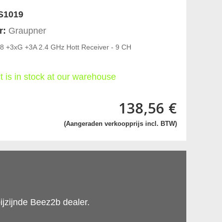
S1019
r:
Graupner
8 +3xG +3A 2.4 GHz Hott Receiver - 9 CH
t is in stock at our warehouse
138,56 €
(Aangeraden verkoopprijs incl. BTW)
ijzijnde Beez2b dealer.