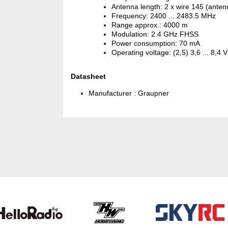
Antenna length: 2 x wire 145 (ante
Frequency: 2400 ... 2483.5 MHz
Range approx.: 4000 m
Modulation: 2.4 GHz FHSS
Power consumption: 70 mA
Operating voltage: (2,5) 3,6 ... 8,4 V
Datasheet
Manufacturer :
Graupner