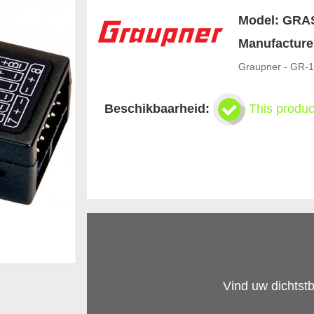
Model:
GRA
Manufacture
Graupner - GR-1
Beschikbaarheid:
This produc
Vind uw dichtstb