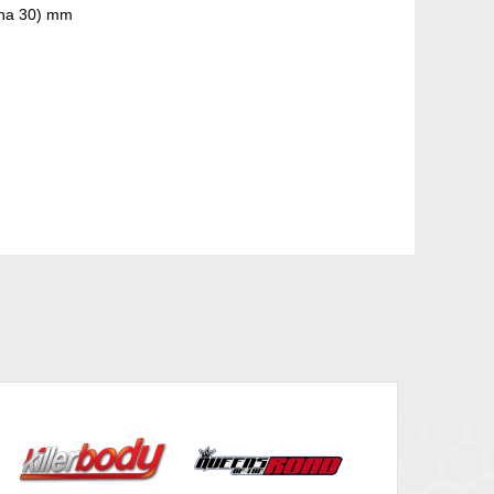
nna 30) mm