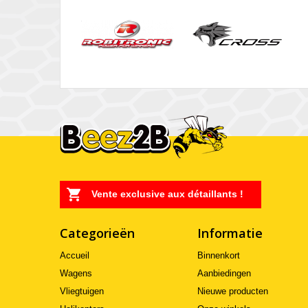
Vente exclusive aux détaillants !
Categorieën
Informatie
Accueil
Binnenkort
Wagens
Aanbiedingen
Vliegtuigen
Nieuwe producten