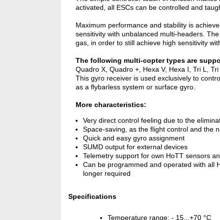
activated, all ESCs can be controlled and taught
Maximum performance and stability is achieved by
sensitivity with unbalanced multi-headers. The
gas, in order to still achieve high sensitivity wi
The following multi-copter types are suppo
Quadro X, Quadro +, Hexa V, Hexa I, Tri L, Tri
This gyro receiver is used exclusively to cont
as a flybarless system or surface gyro.
More characteristics:
Very direct control feeling due to the elimina
Space-saving, as the flight control and the 
Quick and easy gyro assignment
SUMD output for external devices
Telemetry support for own HoTT sensors an
Can be programmed and operated with all HoT
longer required
Specifications
Temperature range: - 15...+70 °C