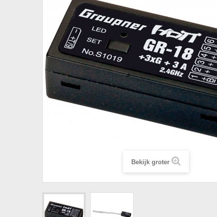
Bekijk groter