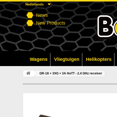
Nederlands
News
New Products
Wagens
Vliegtuigen
Helikopters
GR-18 + 3XG + 3A HoTT - 2.4 GHz receiver