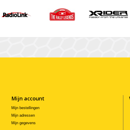
Mijn account
Mijn bestellingen
Mijn adressen
Mijn gegevens