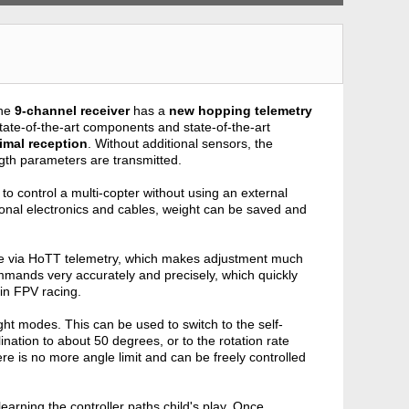
the
9-channel receiver
has a
new hopping telemetry
tate-of-the-art components and state-of-the-art
imal reception
. Without additional sensors, the
ngth parameters are transmitted.
me to control a multi-copter without using an external
itional electronics and cables, weight can be saved and
rable via HoTT telemetry, which makes adjustment much
mands very accurately and precisely, which quickly
y in FPV racing.
ht modes. This can be used to switch to the self-
lination to about 50 degrees, or to the rotation rate
re is no more angle limit and can be freely controlled
earning the controller paths child's play. Once