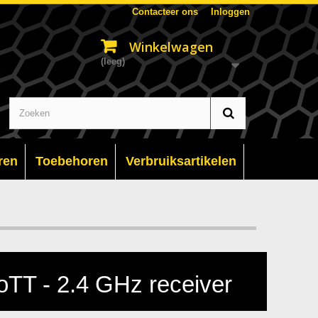
Contacteer ons
Inloggen
Winkelwagen
(leeg)
ren
Toebehoren
Verbruiksartikelen
TT - 2.4 GHz receiver