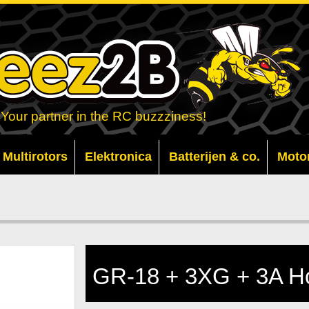
Your partner in the RC buzzziness!
Multirotors
Elektronica
Batterijen & co.
Moto
GR-18 + 3XG + 3A Ho