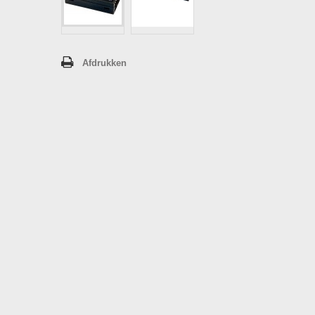
Afdrukken