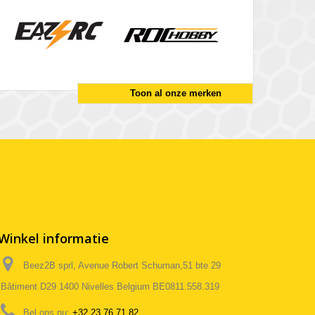
Toon al onze merken
Winkel informatie
Beez2B sprl, Avenue Robert Schuman,51 bte 29
Bâtiment D29 1400 Nivelles Belgium BE0811.558.319
Bel ons nu:
+32 23 76 71 82