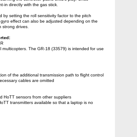
-in directly with the gas stick.
 setting the roll sensitivity factor to the pitch
 gyro effect can also be adjusted depending on the
th strong drives.
rted:
 R
rol multicopters. The GR-18 (33579) is intended for use
tion of the additional transmission path to flight control
necessary cables are omitted
d HoTT sensors from other suppliers
T transmitters available so that a laptop is no