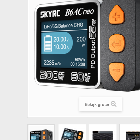
Bekijk groter