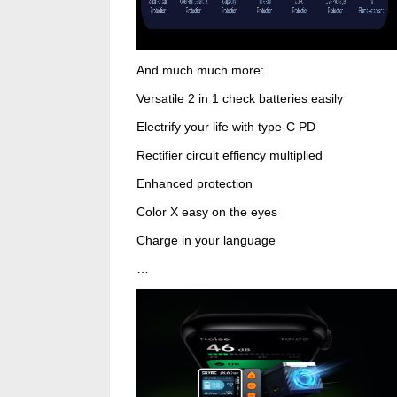
And much much more:
Versatile 2 in 1 check batteries easily
Electrify your life with type-C PD
Rectifier circuit effiency multiplied
Enhanced protection
Color X easy on the eyes
Charge in your language
…