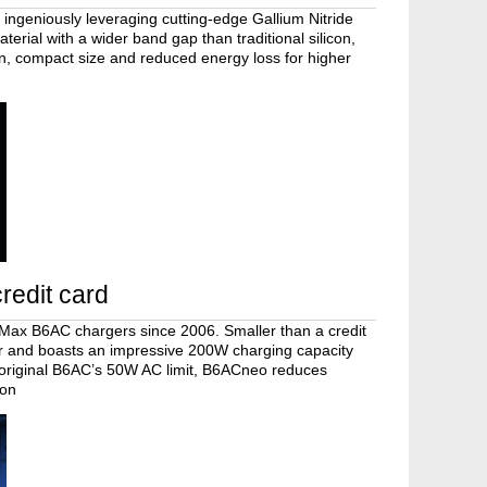
 ingeniously leveraging cutting-edge Gallium Nitride
terial with a wider band gap than traditional silicon,
n, compact size and reduced energy loss for higher
redit card
iMax B6AC chargers since 2006. Smaller than a credit
lor and boasts an impressive 200W charging capacity
 original B6AC’s 50W AC limit, B6ACneo reduces
ion