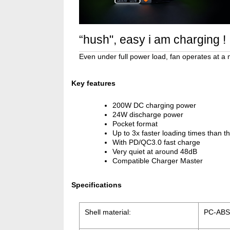
“hush", easy i am charging !
Even under full power load, fan operates at a
Key features
200W DC charging power
24W discharge power
Pocket format
Up to 3x faster loading times than 
With PD/QC3.0 fast charge
Very quiet at around 48dB
Compatible Charger Master
Specifications
Shell material:
PC-ABS