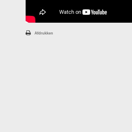
Afdrukken