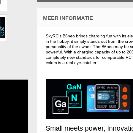
MEER INFORMATIE
SkyRC's B6neo brings charging fun with its ele
in the hobby, it simply stands out from the c
personality of the owner. The B6neo may be smal
powerful. With a charging capacity of up to 2
completely new standards for comparable RC ch
colors is a real eye-catcher!
Small meets power, Innovat