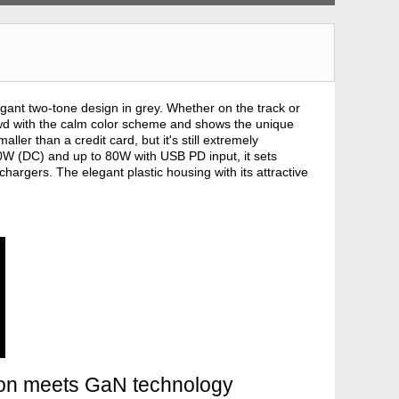
gant two-tone design in grey. Whether on the track or
rowd with the calm color scheme and shows the unique
ler than a credit card, but it's still extremely
00W (DC) and up to 80W with USB PD input, it sets
argers. The elegant plastic housing with its attractive
ion meets GaN technology