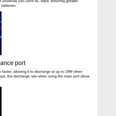
d universal 100-240V AC input, ensuring greater
 batteries.
lance port
 faster, allowing it to discharge at up to 19W when
trast, the discharge rate when using the main port alone