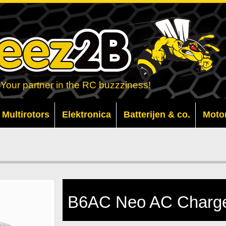
Your partner in the RC buzzziness!
Multirotors
Elektronica
Batterijen & co.
Moto
B6AC Neo AC Charge