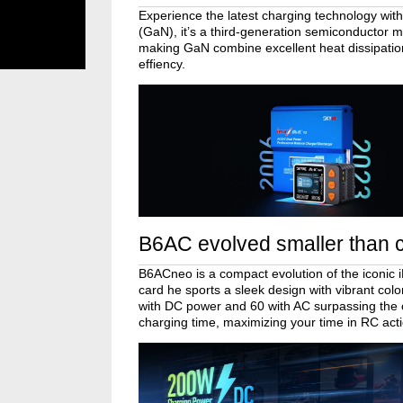
Experience the latest charging technology with
(GaN), it’s a third-generation semiconductor ma
making GaN combine excellent heat dissipatio
effiency.
B6AC evolved smaller than c
B6ACneo is a compact evolution of the iconic 
card he sports a sleek design with vibrant co
with DC power and 60 with AC surpassing the
charging time, maximizing your time in RC act