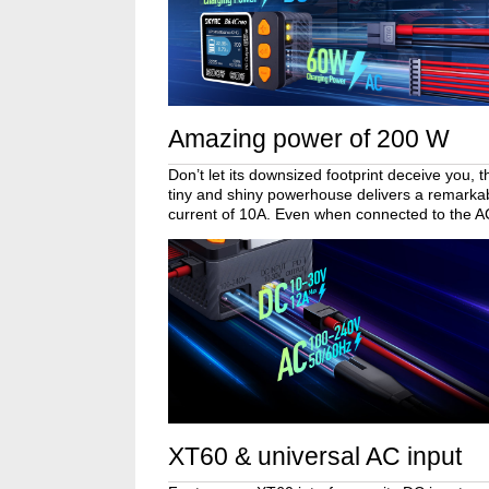
Amazing power of 200 W
Don’t let its downsized footprint deceive you
tiny and shiny powerhouse delivers a remark
current of 10A. Even when connected to the AC p
XT60 & universal AC input