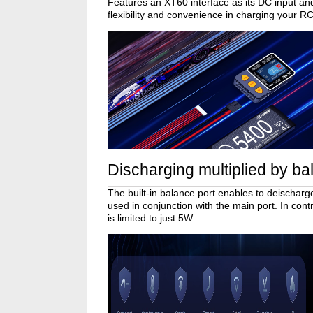
Features an XT60 interface as its DC input an
flexibility and convenience in charging your RC
Discharging multiplied by ba
The built-in balance port enables to deischarge
used in conjunction with the main port. In con
is limited to just 5W