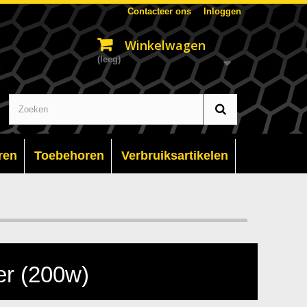
Contacteer ons
Inloggen
Winkelwagen
(leeg)
ren
Toebehoren
Verbruiksartikelen
r (200w)