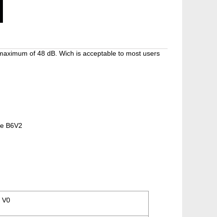
 maximum of 48 dB. Wich is acceptable to most users
the B6V2
 V0