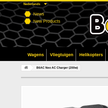
Nederlands
News
New Products
Wagens
Vliegtuigen
Helikopters
B6AC Neo AC Charger (200w)