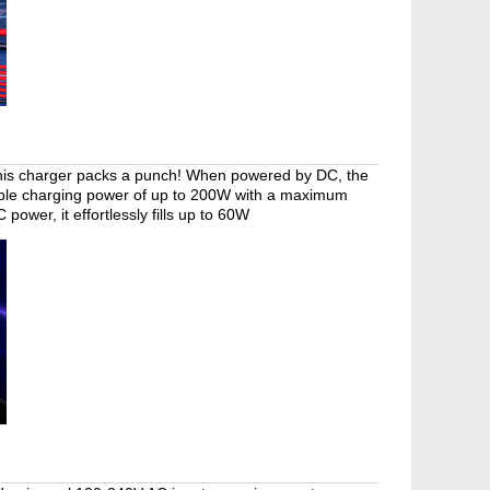
, this charger packs a punch! When powered by DC, the
able charging power of up to 200W with a maximum
ower, it effortlessly fills up to 60W