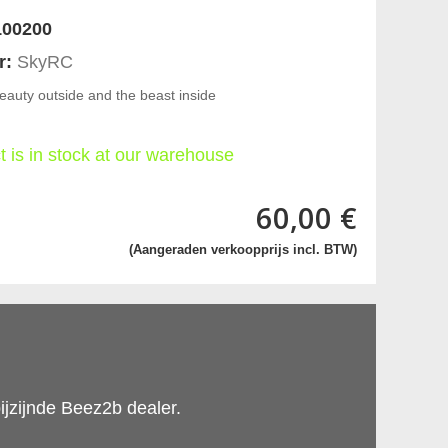
00200
r:
SkyRC
eauty outside and the beast inside
t is in stock at our warehouse
60,00 €
(Aangeraden verkoopprijs incl. BTW)
ijzijnde Beez2b dealer.