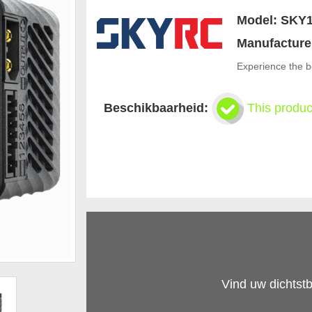
Model:
SKY1
Manufacture
Experience the b
Beschikbaarheid:
This produc
Vind uw dichtstb