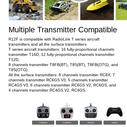
Multiple Transmitter Compatible
R12F is compatible with RadioLink T series aircraft
transmitters and all the surface transmitters.
T series aircraft transmitters: 16 fully-proportional channels
transmitter T16D, 12 fully-proportional channels transmitter
T12D,
8 channels transmitter T8FB(BT), T8S(BT), T8FB(OTG), and
T8S(OTG).
All the surface transmitters: 8 channels transmitter RC8X, 7
channels transmitter RC6GS V3, 5 channels transmitter
RC4GS V3, 6 channels transmitter RC6GS V2, RC6GS, and
4 channels transmitter RC4GS V2, RC4GS.