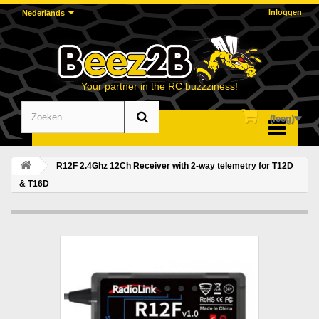
Inloggen
Nederlands
Your partner in the RC buzzziness!
(leeg)
Menu
R12F 2.4Ghz 12Ch Receiver with 2-way telemetry for T12D
& T16D