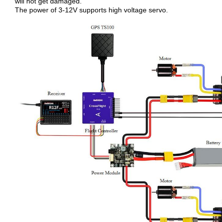
will not get damaged.
The power of 3-12V supports high voltage servo.