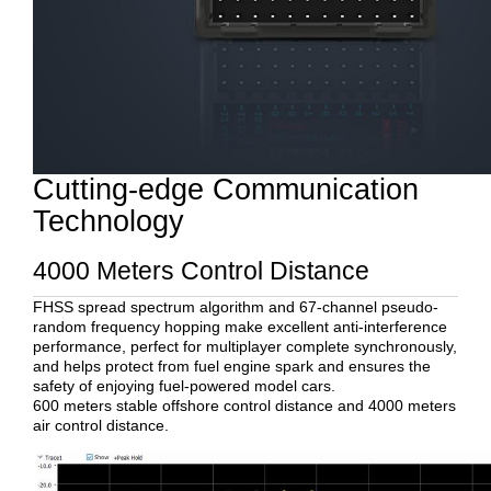
Cutting-edge Communication
Technology
4000 Meters Control Distance
FHSS spread spectrum algorithm and 67-channel pseudo-
random frequency hopping make excellent anti-interference
performance, perfect for multiplayer complete synchronously,
and helps protect from fuel engine spark and ensures the
safety of enjoying fuel-powered model cars.
600 meters stable offshore control distance and 4000 meters
air control distance.