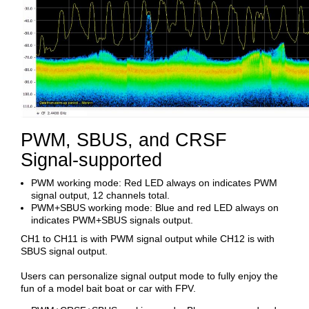
PWM, SBUS, and CRSF
Signal-supported
PWM working mode: Red LED always on indicates PWM
signal output, 12 channels total.
PWM+SBUS working mode: Blue and red LED always on
indicates PWM+SBUS signals output.
CH1 to CH11 is with PWM signal output while CH12 is with
SBUS signal output.
Users can personalize signal output mode to fully enjoy the
fun of a model bait boat or car with FPV.