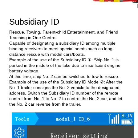
Subsidiary ID
Rescue, Towing, Parent-child Entertainment, and Friend
Teaching in One Control
Capable of designating a subsidiary ID among multiple
binding receivers to meet special needs such as long-
distance rescue with model cars/boats.
Example of the use of the Subsidiary ID ①: Ship No. 1 is
parked in the middle of the lake due to insufficient engine
battery voltage.
At this time, ship No. 2 can be switched to tow to rescue.
Example of the use of the Subsidiary ID Mode ②: After the
No. 1 trailer consigns the No. 2 vehicle to the designated
address. Switch the Subsidiary ID number of the remote
control from No. 1 to No. 2 to control the No. 2 car, and let
the No. 2 car reverse from the trailer.