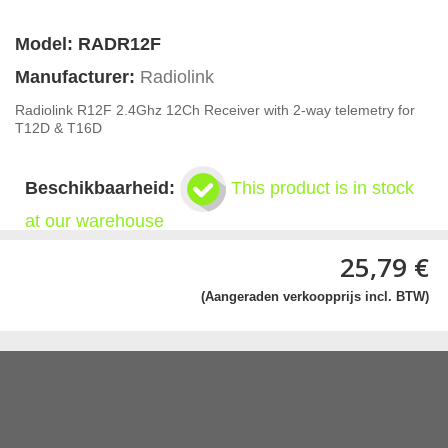
Model:
RADR12F
Manufacturer:
Radiolink
Radiolink R12F 2.4Ghz 12Ch Receiver with 2-way telemetry for
T12D & T16D
Beschikbaarheid:
This product is in stock
at our warehouse
25,79 €
(Aangeraden verkoopprijs incl. BTW)