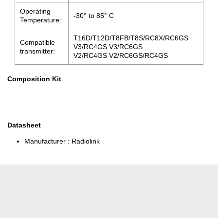
Operating
-30° to 85° C
Temperature:
T16D/T12D/T8FB/T8S/RC8X/RC6GS
Compatible
V3/RC4GS V3/RC6GS
transmitter:
V2/RC4GS V2/RC6GS/RC4GS
Composition Kit
Datasheet
Manufacturer :
Radiolink