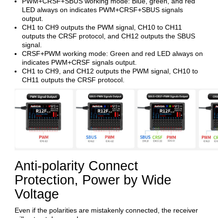
PWM+CRSF+SBUS working mode: Blue, green, and red
LED always on indicates PWM+CRSF+SBUS signals
output.
CH1 to CH9 outputs the PWM signal, CH10 to CH11
outputs the CRSF protocol, and CH12 outputs the SBUS
signal.
CRSF+PWM working mode: Green and red LED always on
indicates PWM+CRSF signals output.
CH1 to CH9, and CH12 outputs the PWM signal, CH10 to
CH11 outputs the CRSF protocol.
Anti-polarity Connect
Protection, Power by Wide
Voltage
Even if the polarities are mistakenly connected, the receiver