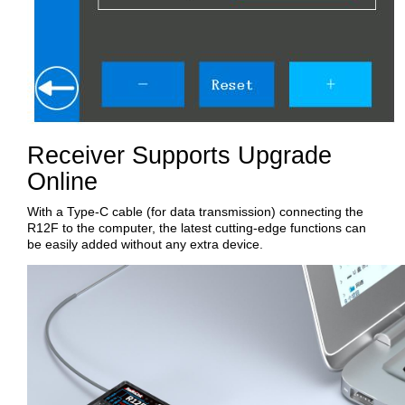
Receiver Supports Upgrade
Online
With a Type-C cable (for data transmission) connecting the
R12F to the computer, the latest cutting-edge functions can
be easily added without any extra device.