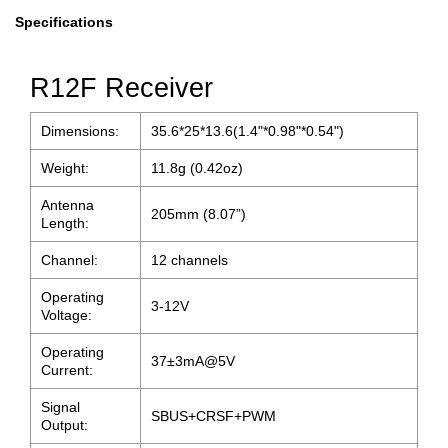
Specifications
R12F Receiver
Dimensions:
35.6*25*13.6(1.4"*0.98"*0.54")
Weight:
11.8g (0.42oz)
Antenna
205mm (8.07”)
Length:
Channel:
12 channels
Operating
3-12V
Voltage:
Operating
37±3mA@5V
Current:
Signal
SBUS+CRSF+PWM
Output: