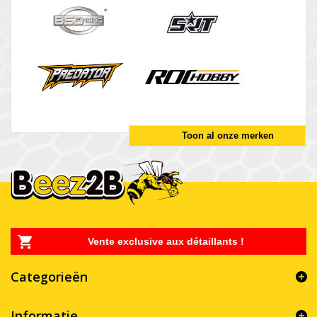
Toon al onze merken
Vente exclusive aux détaillants !
Categorieën
Informatie