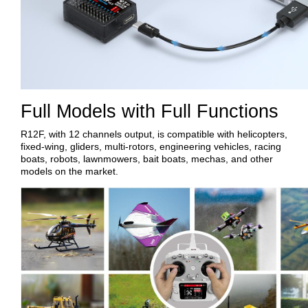
Full Models with Full Functions
R12F, with 12 channels output, is compatible with helicopters,
fixed-wing, gliders, multi-rotors, engineering vehicles, racing
boats, robots, lawnmowers, bait boats, mechas, and other
models on the market.