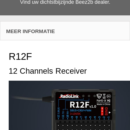
Vind uw dichtstbijzijnde Beez2b dealer.
MEER INFORMATIE
R12F
12 Channels Receiver