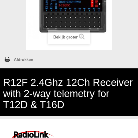
Bekijk groter
Afdrukken
R12F 2.4Ghz 12Ch Receiver
with 2-way telemetry for
T12D & T16D