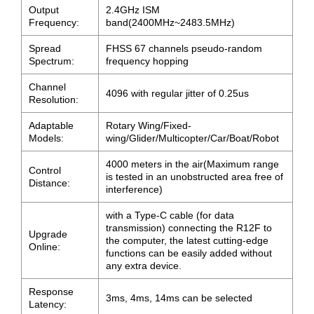
Output
2.4GHz ISM
Frequency:
band(2400MHz~2483.5MHz)
Spread
FHSS 67 channels pseudo-random
Spectrum:
frequency hopping
Channel
4096 with regular jitter of 0.25us
Resolution:
Adaptable
Rotary Wing/Fixed-
Models:
wing/Glider/Multicopter/Car/Boat/Robot
4000 meters in the air(Maximum range
Control
is tested in an unobstructed area free of
Distance:
interference)
with a Type-C cable (for data
transmission) connecting the R12F to
Upgrade
the computer, the latest cutting-edge
Online:
functions can be easily added without
any extra device.
Response
3ms, 4ms, 14ms can be selected
Latency: