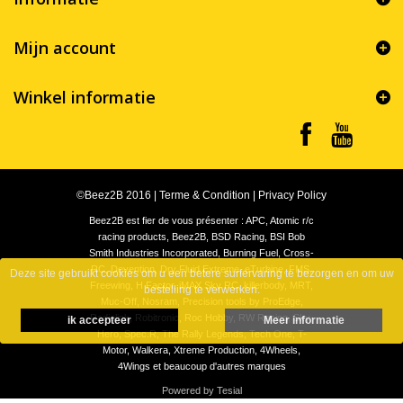
Mijn account
Winkel informatie
©Beez2B 2016
|
Terme & Condition
|
Privacy Policy
Beez2B est fier de vous présenter : APC, Atomic r/c
racing products, Beez2B, BSD Racing, BSI Bob
Smith Industries Incorporated, Burning Fuel, Cross-
RC, Devention, Dry Fluid Extreme, eTurbine, FMS,
Deze site gebruikt cookies om u een betere surfervaring te bezorgen en om uw
Freewing, H Factor, iMAX Sky RC, killerbody, MRT,
bestelling te verwerken.
Muc-Off, Nosram, Precision tools by ProEdge,
Radiolink, Robitronic, Roc Hobby, RW Racing, Sky-
ik accepteer
Meer informatie
Hero, Spec.R, The Rally Legends, Tech One, T-
Motor, Walkera, Xtreme Production, 4Wheels,
4Wings et beaucoup d'autres marques
Powered by Tesial