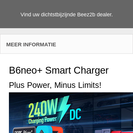
Vind uw dichtstbijzijnde Beez2b dealer.
MEER INFORMATIE
B6neo+ Smart Charger
Plus Power, Minus Limits!