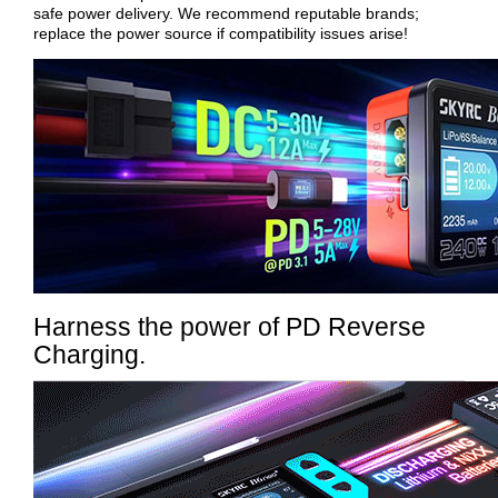
safe power delivery. We recommend reputable brands;
replace the power source if compatibility issues arise!
Harness the power of PD Reverse
Charging.