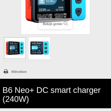
Bekijk groter
Afdrukken
B6 Neo+ DC smart charger
(240W)