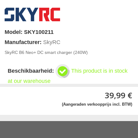
Model:
SKY100211
Manufacturer:
SkyRC
SkyRC B6 Neo+ DC smart charger (240W)
Beschikbaarheid:
This product is in stock
at our warehouse
39,99 €
(Aangeraden verkoopprijs incl. BTW)