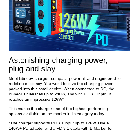
Astonishing charging power,
plug and slay.
Meet B6neo+ charger: compact, powerful, and engineered to
redefine efficiency. You won't believe the charging power
packed into this small device! When connected to DC, the
B6neo+ unleashes up to 240W, and with PD 3.1 input, it
reaches an impressive 126W*.
This makes the charger one of the highest-performing
options available on the market in its category today.
*The charger supports PD 3.1 input up to 126W. Use a
140W+ PD adapter and a PD 3.1 cable with E-Marker for