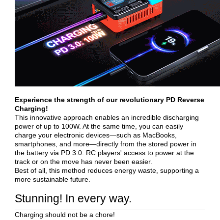
Experience the strength of our revolutionary PD Reverse
Charging!
This innovative approach enables an incredible discharging
power of up to 100W. At the same time, you can easily
charge your electronic devices—such as MacBooks,
smartphones, and more—directly from the stored power in
the battery via PD 3.0. RC players' access to power at the
track or on the move has never been easier.
Best of all, this method reduces energy waste, supporting a
more sustainable future.
Stunning! In every way.
Charging should not be a chore!