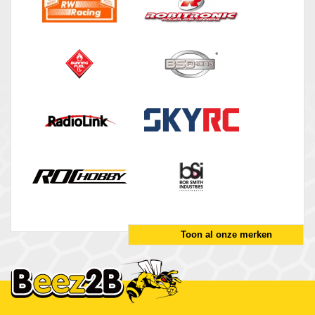
Toon al onze merken