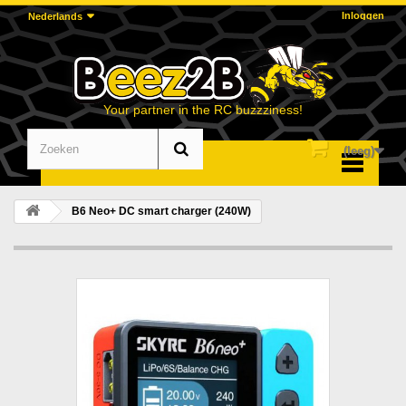
Inloggen
Nederlands
Your partner in the RC buzzziness!
(leeg)
Menu
B6 Neo+ DC smart charger (240W)