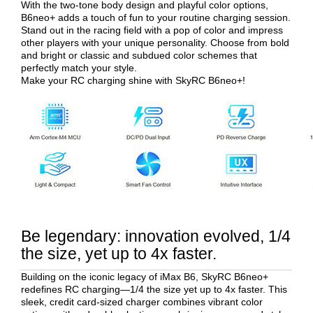
With the two-tone body design and playful color options,
B6neo+ adds a touch of fun to your routine charging session.
Stand out in the racing field with a pop of color and impress
other players with your unique personality. Choose from bold
and bright or classic and subdued color schemes that
perfectly match your style.
Make your RC charging shine with SkyRC B6neo+!
Be legendary: innovation evolved, 1/4
the size, yet up to 4x faster.
Building on the iconic legacy of iMax B6, SkyRC B6neo+
redefines RC charging—1/4 the size yet up to 4x faster. This
sleek, credit card-sized charger combines vibrant color