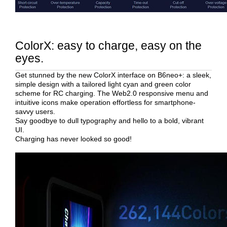
ColorX: easy to charge, easy on the
eyes.
Get stunned by the new ColorX interface on B6neo+: a sleek,
simple design with a tailored light cyan and green color
scheme for RC charging. The Web2.0 responsive menu and
intuitive icons make operation effortless for smartphone-
savvy users.
Say goodbye to dull typography and hello to a bold, vibrant
UI.
Charging has never looked so good!