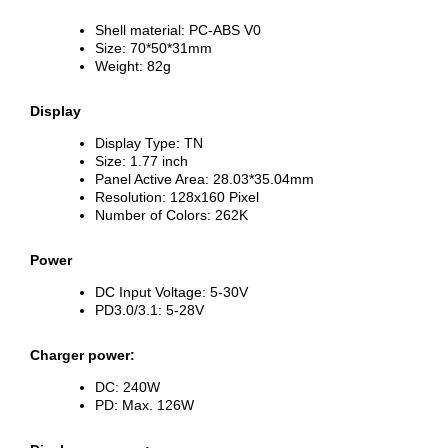
Shell material: PC-ABS V0
Size: 70*50*31mm
Weight: 82g
Display
Display Type: TN
Size: 1.77 inch
Panel Active Area: 28.03*35.04mm
Resolution: 128x160 Pixel
Number of Colors: 262K
Power
DC Input Voltage: 5-30V
PD3.0/3.1: 5-28V
Charger power:
DC: 240W
PD: Max. 126W