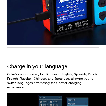
Charge in your language.
ColorX supports easy localization in English, Spanish, Dutch,
French, Russian, Chinese, and Japanese, allowing you to
switch languages effortlessly for a better charging
experience.