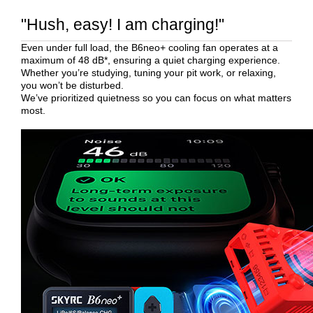
"Hush, easy! I am charging!"
Even under full load, the B6neo+ cooling fan operates at a
maximum of 48 dB*, ensuring a quiet charging experience.
Whether you’re studying, tuning your pit work, or relaxing,
you won’t be disturbed.
We’ve prioritized quietness so you can focus on what matters
most.