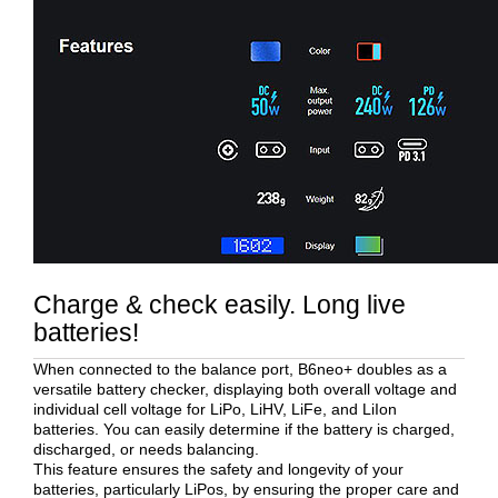
Charge & check easily. Long live
batteries!
When connected to the balance port, B6neo+ doubles as a
versatile battery checker, displaying both overall voltage and
individual cell voltage for LiPo, LiHV, LiFe, and LiIon
batteries. You can easily determine if the battery is charged,
discharged, or needs balancing.
This feature ensures the safety and longevity of your
batteries, particularly LiPos, by ensuring the proper care and