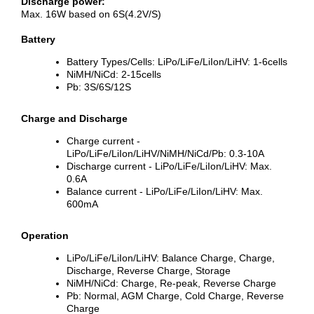
Discharge power:
Max. 16W based on 6S(4.2V/S)
Battery
Battery Types/Cells: LiPo/LiFe/LiIon/LiHV: 1-6cells
NiMH/NiCd: 2-15cells
Pb: 3S/6S/12S
Charge and Discharge
Charge current -
LiPo/LiFe/LiIon/LiHV/NiMH/NiCd/Pb: 0.3-10A
Discharge current - LiPo/LiFe/LiIon/LiHV: Max.
0.6A
Balance current - LiPo/LiFe/LiIon/LiHV: Max.
600mA
Operation
LiPo/LiFe/LiIon/LiHV: Balance Charge, Charge,
Discharge, Reverse Charge, Storage
NiMH/NiCd: Charge, Re-peak, Reverse Charge
Pb: Normal, AGM Charge, Cold Charge, Reverse
Charge