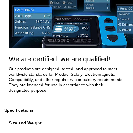
We are certified, we are qualified!
Our products are designed, tested, and approved to meet
worldwide standards for Product Safety, Electromagnetic
Compatibility, and other regulatory compulsory requirements.
They are intended for use in accordance with their
designated purpose.
Specifications
Size and Weight