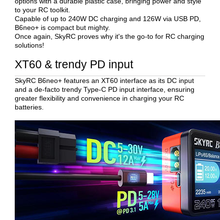
options with a durable plastic case, bringing power and style
to your RC toolkit.
Capable of up to 240W DC charging and 126W via USB PD,
B6neo+ is compact but mighty.
Once again, SkyRC proves why it's the go-to for RC charging
solutions!
XT60 & trendy PD input
SkyRC B6neo+ features an XT60 interface as its DC input
and a de-facto trendy Type-C PD input interface, ensuring
greater flexibility and convenience in charging your RC
batteries.