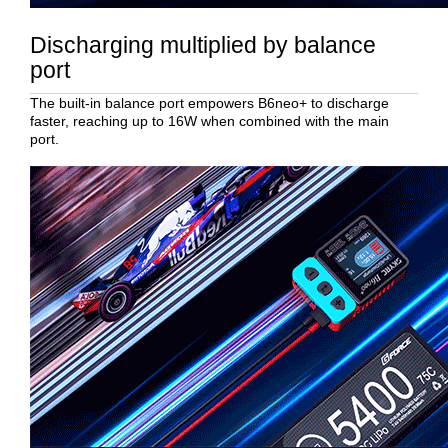
Discharging multiplied by balance
port
The built-in balance port empowers B6neo+ to discharge
faster, reaching up to 16W when combined with the main
port.