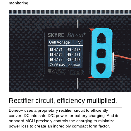
monitoring.
Rectifier circuit, efficiency multiplied.
B6neo+ uses a proprietary rectifier circuit to efficiently
convert DC into safe D/C power for battery charging. And its
onboard MCU precisely controls the charging to minimize
power loss to create an incredibly compact form factor.