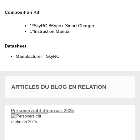
Composition Kit
1*SkyRC B6neo+ Smart Charger
1*Instruction Manual
Datasheet
Manufacturer :
SkyRC
ARTICLES DU BLOG EN RELATION
Persoverzicht dfebruari 2025