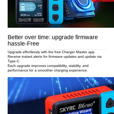
Better over time: upgrade firmware
hassle-Free
Upgrade effortlessly with the free Charger Master app.
Receive instant alerts for firmware updates and update via
Type-C.
Each upgrade improves compatibility, stability, and
performance for a smoother charging experience.