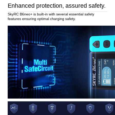
Enhanced protection, assured safety.
SkyRC B6neo+ is built-in with several essential safety
features ensuring optimal charging safety.